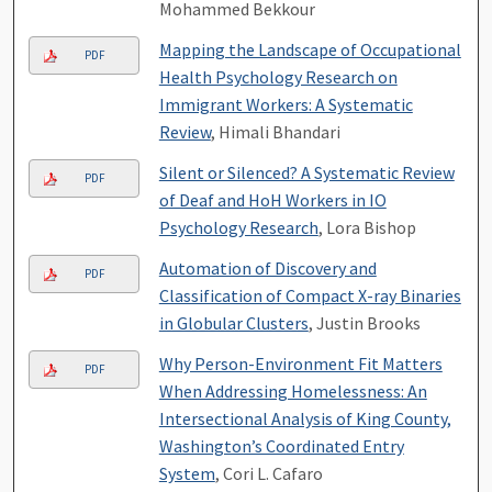
Mohammed Bekkour
Mapping the Landscape of Occupational
PDF
Health Psychology Research on
Immigrant Workers: A Systematic
Review
, Himali Bhandari
Silent or Silenced? A Systematic Review
PDF
of Deaf and HoH Workers in IO
Psychology Research
, Lora Bishop
Automation of Discovery and
PDF
Classification of Compact X-ray Binaries
in Globular Clusters
, Justin Brooks
Why Person-Environment Fit Matters
PDF
When Addressing Homelessness: An
Intersectional Analysis of King County,
Washington’s Coordinated Entry
System
, Cori L. Cafaro