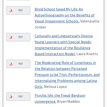
Blind School Saved My Life: An
PDF
Autoethnography on the Benefits of
Visual Impairment Schools
, Valenzuella
Jordan
Culturally and Linguistically Diverse
PDF
Young Learners with Special Needs:
Implementation of the Resilience
Based Interaction Model
, Laura Knotts
The Moderating Role of Loneliness in
PDF
the Relation between Perceived
Pressure to be Thin, Perfectionism, and
Internalizing Problems among Latina
Girls
, Melissa Lopez
Psychic life: the Freud-Bergson
PDF
convergence
, Bryan Maddox