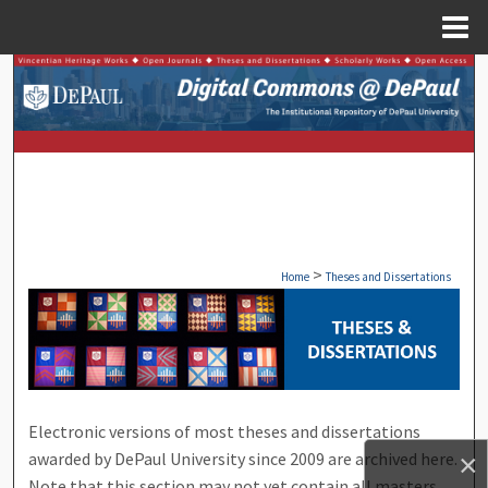
Menu
Home
Search
Browse Collections
My Account
About
>
Home
Theses and Dissertations
Digital Commons Network™
THESES AND DISSERTATIONS F
Electronic versions of most theses and dissertations
awarded by DePaul University since 2009 are archived here.
×
Note that this section may not yet contain all masters