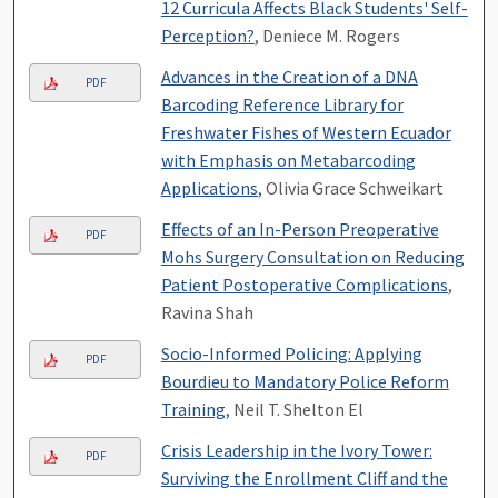
12 Curricula Affects Black Students' Self-
Perception?
, Deniece M. Rogers
Advances in the Creation of a DNA
PDF
Barcoding Reference Library for
Freshwater Fishes of Western Ecuador
with Emphasis on Metabarcoding
Applications
, Olivia Grace Schweikart
Effects of an In-Person Preoperative
PDF
Mohs Surgery Consultation on Reducing
Patient Postoperative Complications
,
Ravina Shah
Socio-Informed Policing: Applying
PDF
Bourdieu to Mandatory Police Reform
Training
, Neil T. Shelton El
Crisis Leadership in the Ivory Tower:
PDF
Surviving the Enrollment Cliff and the