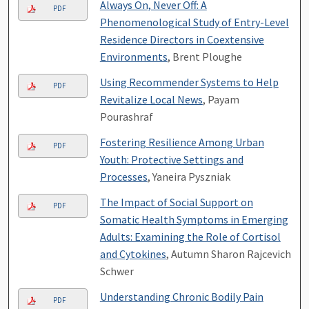
Always On, Never Off: A
PDF
Phenomenological Study of Entry-Level
Residence Directors in Coextensive
Environments
, Brent Ploughe
Using Recommender Systems to Help
PDF
Revitalize Local News
, Payam
Pourashraf
Fostering Resilience Among Urban
PDF
Youth: Protective Settings and
Processes
, Yaneira Pyszniak
The Impact of Social Support on
PDF
Somatic Health Symptoms in Emerging
Adults: Examining the Role of Cortisol
and Cytokines
, Autumn Sharon Rajcevich
Schwer
Understanding Chronic Bodily Pain
PDF