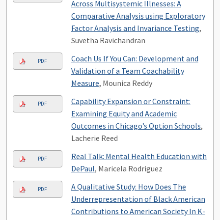
Across Multisystemic Illnesses: A
Comparative Analysis using Exploratory
Factor Analysis and Invariance Testing
,
Suvetha Ravichandran
Coach Us If You Can: Development and
PDF
Validation of a Team Coachability
Measure
, Mounica Reddy
Capability Expansion or Constraint:
PDF
Examining Equity and Academic
Outcomes in Chicago’s Option Schools
,
Lacherie Reed
Real Talk: Mental Health Education with
PDF
DePaul
, Maricela Rodriguez
A Qualitative Study: How Does The
PDF
Underrepresentation of Black American
Contributions to American Society In K-