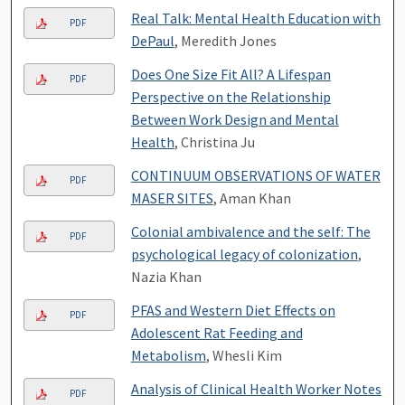
Real Talk: Mental Health Education with
PDF
DePaul
, Meredith Jones
Does One Size Fit All? A Lifespan
PDF
Perspective on the Relationship
Between Work Design and Mental
Health
, Christina Ju
CONTINUUM OBSERVATIONS OF WATER
PDF
MASER SITES
, Aman Khan
Colonial ambivalence and the self: The
PDF
psychological legacy of colonization
,
Nazia Khan
PFAS and Western Diet Effects on
PDF
Adolescent Rat Feeding and
Metabolism
, Whesli Kim
Analysis of Clinical Health Worker Notes
PDF