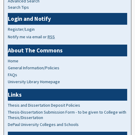
Advanced Search
Search Tips
Login and Notify
Register/Login
Notify me via email or
RSS
About The Commons
Home
General Information/Policies
FAQs
University Library Homepage
Links
Thesis and Dissertation Deposit Policies
Thesis-Dissertation Submission Form - to be given to College with
Thesis/Dissertation
DePaul University Colleges and Schools