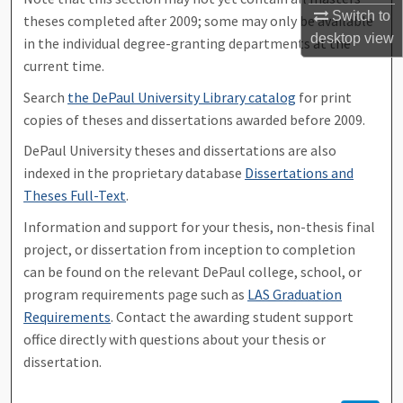
Switch to
theses completed after 2009; some may only be available
desktop
view
in the individual degree-granting departments at the
current time.
Search
the DePaul University Library catalog
for print
copies of theses and dissertations awarded before 2009.
DePaul University theses and dissertations are also
indexed in the proprietary database
Dissertations and
Theses Full-Text
.
Information and support for your thesis, non-thesis final
project, or dissertation from inception to completion
can be found on the relevant DePaul college, school, or
program requirements page such as
LAS Graduation
Requirements
. Contact the awarding student support
office directly with questions about your thesis or
dissertation.