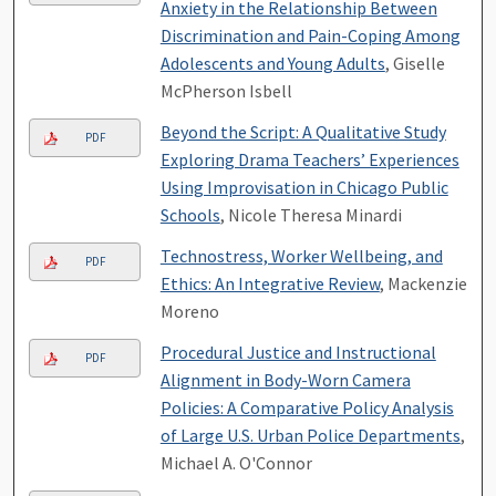
Anxiety in the Relationship Between
Discrimination and Pain-Coping Among
Adolescents and Young Adults
, Giselle
McPherson Isbell
Beyond the Script: A Qualitative Study
PDF
Exploring Drama Teachers’ Experiences
Using Improvisation in Chicago Public
Schools
, Nicole Theresa Minardi
Technostress, Worker Wellbeing, and
PDF
Ethics: An Integrative Review
, Mackenzie
Moreno
Procedural Justice and Instructional
PDF
Alignment in Body-Worn Camera
Policies: A Comparative Policy Analysis
of Large U.S. Urban Police Departments
,
Michael A. O'Connor