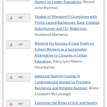
Humor on Leader Evaluation
, Russell
John Marshall
Studies of Rhenium(I) Complexes with
PDF
Protic Ligand Backbones: Base-Enabled
Substitution and CO₂ Reduction
,
Konkanok Mathuros
Merging for Success: A Case Study on
PDF
School Mergers as a Sustainable
Alternative to Closures in Urban
Education
, Darcy Lynn Maxim-
Otterbacher
Adapting Healthy Coping in
PDF
Cardiovascular Nurses to Promote
Resilience and Mitigate Burnout
, Alison
Elizabeth McCullough
Exploring the Roles of Grit and Health
PDF