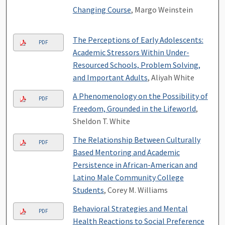
Changing Course
, Margo Weinstein
The Perceptions of Early Adolescents:
PDF
Academic Stressors Within Under-
Resourced Schools, Problem Solving,
and Important Adults
, Aliyah White
A Phenomenology on the Possibility of
PDF
Freedom, Grounded in the Lifeworld
,
Sheldon T. White
The Relationship Between Culturally
PDF
Based Mentoring and Academic
Persistence in African-American and
Latino Male Community College
Students
, Corey M. Williams
Behavioral Strategies and Mental
PDF
Health Reactions to Social Preference