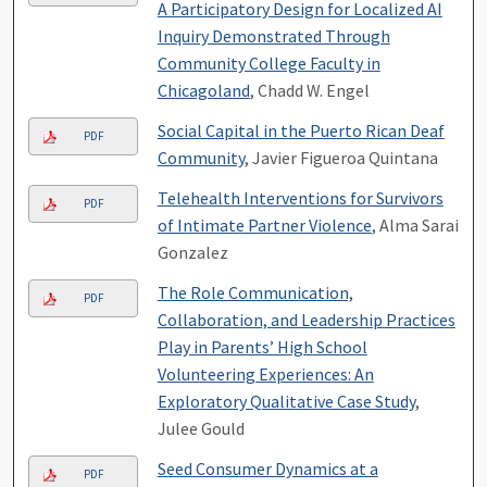
A Participatory Design for Localized AI
Inquiry Demonstrated Through
Community College Faculty in
Chicagoland
, Chadd W. Engel
Social Capital in the Puerto Rican Deaf
PDF
Community
, Javier Figueroa Quintana
Telehealth Interventions for Survivors
PDF
of Intimate Partner Violence
, Alma Sarai
Gonzalez
The Role Communication,
PDF
Collaboration, and Leadership Practices
Play in Parents’ High School
Volunteering Experiences: An
Exploratory Qualitative Case Study
,
Julee Gould
Seed Consumer Dynamics at a
PDF