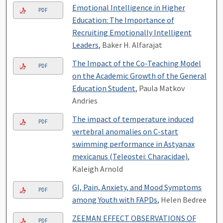
Emotional Intelligence in Higher
PDF
Education: The Importance of
Recruiting Emotionally Intelligent
Leaders
, Baker H. Alfarajat
The Impact of the Co-Teaching Model
PDF
on the Academic Growth of the General
Education Student
, Paula Matkov
Andries
The impact of temperature induced
PDF
vertebral anomalies on C-start
swimming performance in Astyanax
mexicanus (Teleostei: Characidae)
,
Kaleigh Arnold
GI, Pain, Anxiety, and Mood Symptoms
PDF
among Youth with FAPDs
, Helen Bedree
ZEEMAN EFFECT OBSERVATIONS OF
PDF