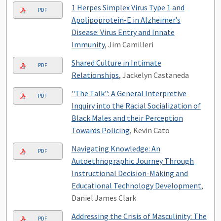
1 Herpes Simplex Virus Type 1 and
PDF
Apolipoprotein-E in Alzheimer’s
Disease: Virus Entry and Innate
Immunity
, Jim Camilleri
Shared Culture in Intimate
PDF
Relationships
, Jackelyn Castaneda
"The Talk": A General Interpretive
PDF
Inquiry into the Racial Socialization of
Black Males and their Perception
Towards Policing
, Kevin Cato
Navigating Knowledge: An
PDF
Autoethnographic Journey Through
Instructional Decision-Making and
Educational Technology Development
,
Daniel James Clark
Addressing the Crisis of Masculinity: The
PDF