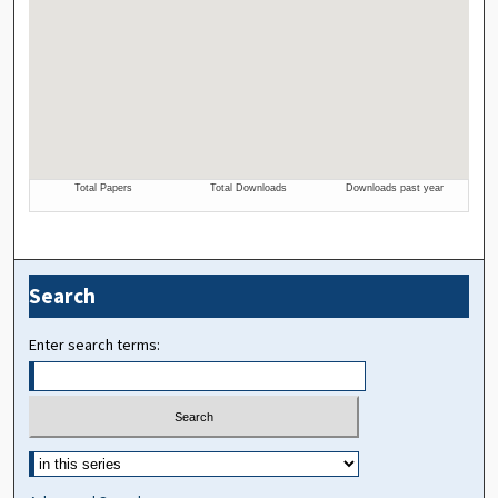
Search
Enter search terms: