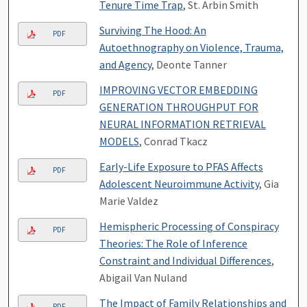
Tenure Time Trap
, St. Arbin Smith
Surviving The Hood: An
PDF
Autoethnography on Violence, Trauma,
and Agency
, Deonte Tanner
IMPROVING VECTOR EMBEDDING
PDF
GENERATION THROUGHPUT FOR
NEURAL INFORMATION RETRIEVAL
MODELS
, Conrad Tkacz
Early-Life Exposure to PFAS Affects
PDF
Adolescent Neuroimmune Activity
, Gia
Marie Valdez
Hemispheric Processing of Conspiracy
PDF
Theories: The Role of Inference
Constraint and Individual Differences
,
Abigail Van Nuland
The Impact of Family Relationships and
PDF