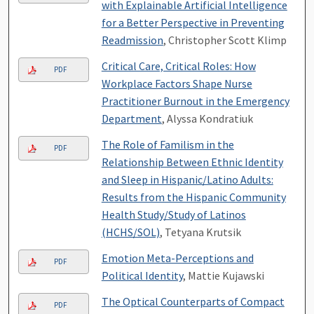
with Explainable Artificial Intelligence
for a Better Perspective in Preventing
Readmission
, Christopher Scott Klimp
Critical Care, Critical Roles: How
PDF
Workplace Factors Shape Nurse
Practitioner Burnout in the Emergency
Department
, Alyssa Kondratiuk
The Role of Familism in the
PDF
Relationship Between Ethnic Identity
and Sleep in Hispanic/Latino Adults:
Results from the Hispanic Community
Health Study/Study of Latinos
(HCHS/SOL)
, Tetyana Krutsik
Emotion Meta-Perceptions and
PDF
Political Identity
, Mattie Kujawski
The Optical Counterparts of Compact
PDF