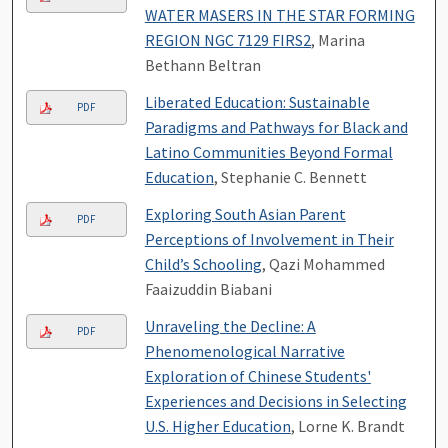
WATER MASERS IN THE STAR FORMING
REGION NGC 7129 FIRS2
, Marina
Bethann Beltran
Liberated Education: Sustainable
PDF
Paradigms and Pathways for Black and
Latino Communities Beyond Formal
Education
, Stephanie C. Bennett
Exploring South Asian Parent
PDF
Perceptions of Involvement in Their
Child’s Schooling
, Qazi Mohammed
Faaizuddin Biabani
Unraveling the Decline: A
PDF
Phenomenological Narrative
Exploration of Chinese Students'
Experiences and Decisions in Selecting
U.S. Higher Education
, Lorne K. Brandt