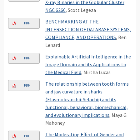
X-ray Binaries in the Globular Cluster
NGC 6266
, Scott Legeza
BENCHMARKING AT THE
PDF
INTERSECTION OF DATABASE SYSTEMS,
COMPLIANCE, AND OPERATIONS
, Ben
Lenard
Explainable Artificial Intelligence in the
PDF
Image Domain and its Applications to
the Medical Field
, Mirtha Lucas
The relationship between tooth forms
PDF
and jaw curvature in sharks
(Elasmobranchii: Selachii) and its
functional, behavioral, biomechanical,
and evolutionary implications
, Maya G.
Mahoney
The Moderating Effect of Gender and
PDF