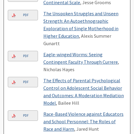
Continental Scale
, Jesse Grooms
The Unspoken Struggles and Unseen
PDF
Strength: An Autoethnographic
Exploration of Single Motherhood in
Higher Education
, Alexis Summer
Gunartt
Eagle-winged Worms: Seeing
PDF
Contingent Faculty Through Currere
,
Nicholas Hayes
The Effects of Parental Psychological
PDF
Control on Adolescent Social Behavior
and Outcomes: A Moderation Mediation
Model
, Bailee Hill
Race-Based Violence against Educators
PDF
and School Personnel: The Roles of
Race and Harm
, Jared Hunt