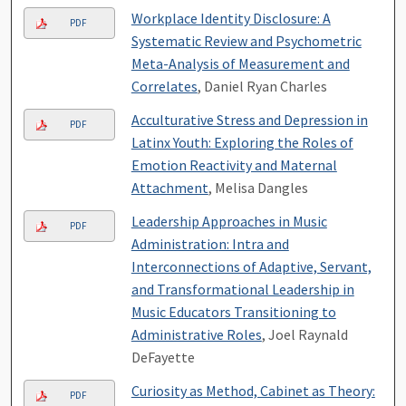
Workplace Identity Disclosure: A
PDF
Systematic Review and Psychometric
Meta-Analysis of Measurement and
Correlates
, Daniel Ryan Charles
Acculturative Stress and Depression in
PDF
Latinx Youth: Exploring the Roles of
Emotion Reactivity and Maternal
Attachment
, Melisa Dangles
Leadership Approaches in Music
PDF
Administration: Intra and
Interconnections of Adaptive, Servant,
and Transformational Leadership in
Music Educators Transitioning to
Administrative Roles
, Joel Raynald
DeFayette
Curiosity as Method, Cabinet as Theory:
PDF