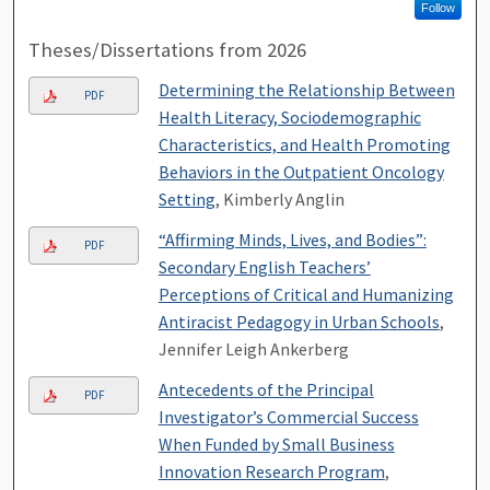
Follow
Theses/Dissertations from 2026
Determining the Relationship Between
PDF
Health Literacy, Sociodemographic
Characteristics, and Health Promoting
Behaviors in the Outpatient Oncology
Setting
, Kimberly Anglin
“Affirming Minds, Lives, and Bodies”:
PDF
Secondary English Teachers’
Perceptions of Critical and Humanizing
Antiracist Pedagogy in Urban Schools
,
Jennifer Leigh Ankerberg
Antecedents of the Principal
PDF
Investigator’s Commercial Success
When Funded by Small Business
Innovation Research Program
,