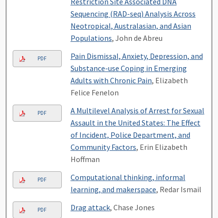
Restriction Site Associated DNA
Sequencing (RAD-seq) Analysis Across
Neotropical, Australasian, and Asian
Populations
, John de Abreu
Pain Dismissal, Anxiety, Depression, and
PDF
Substance-use Coping in Emerging
Adults with Chronic Pain
, Elizabeth
Felice Fenelon
A Multilevel Analysis of Arrest for Sexual
PDF
Assault in the United States: The Effect
of Incident, Police Department, and
Community Factors
, Erin Elizabeth
Hoffman
Computational thinking, informal
PDF
learning, and makerspace
, Redar Ismail
Drag attack
, Chase Jones
PDF