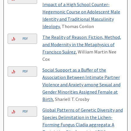
Impact of a High School Counter-
Hegemonic Course on Adolescent Male
Identity and Traditional Masculinity
Ideology
, Thomas Conlon
The Reality of Reason: Fiction, Method,
PDF
and Modernity in the Metaphysics of
Francisco Suárez
, William Martin Nee
Cox
Social Support as a Buffer of the
PDF
Association Between Intimate Partner
Violence and Anxiety among Sexual and
Gender Minorities Assigned Female at
Birth
, Shariell T. Crosby
Global Patterns of Genetic Diversity and
PDF
Species Delimitation in the Lichen-
Forming Fungus Cladia aggregata: A