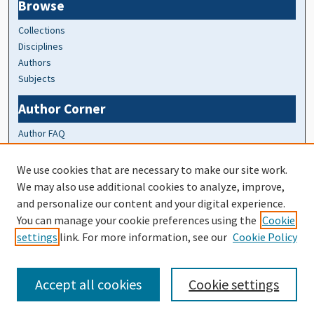
Browse
Collections
Disciplines
Authors
Subjects
Author Corner
Author FAQ
At A Glance
We use cookies that are necessary to make our site work.
We may also use additional cookies to analyze, improve,
Top 10 Downloads of All Time
and personalize our content and your digital experience.
20 most recent additions
You can manage your cookie preferences using the
Cookie
Activity by year
settings
link. For more information, see our
Cookie Policy
Accept all cookies
Cookie settings