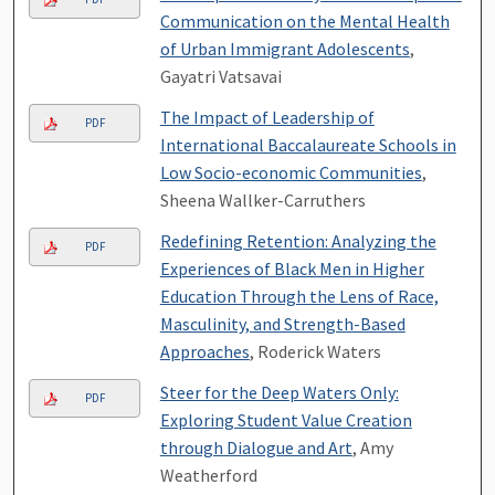
Communication on the Mental Health
of Urban Immigrant Adolescents
,
Gayatri Vatsavai
The Impact of Leadership of
PDF
International Baccalaureate Schools in
Low Socio-economic Communities
,
Sheena Wallker-Carruthers
Redefining Retention: Analyzing the
PDF
Experiences of Black Men in Higher
Education Through the Lens of Race,
Masculinity, and Strength-Based
Approaches
, Roderick Waters
Steer for the Deep Waters Only:
PDF
Exploring Student Value Creation
through Dialogue and Art
, Amy
Weatherford