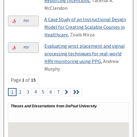
Reporting Intentions
, Taterial A.
McClendon
A Case Study of an Instructional Design
PDF
Model for Creating Scalable Courses in
Healthcare
, Zoaib Mirza
Evaluating wrist placement and signal
PDF
processing techniques for real-world
HRV monitoring using PPG
, Andrew
Murphy
Page
1
of
15
2
3
4
5
6
7
1