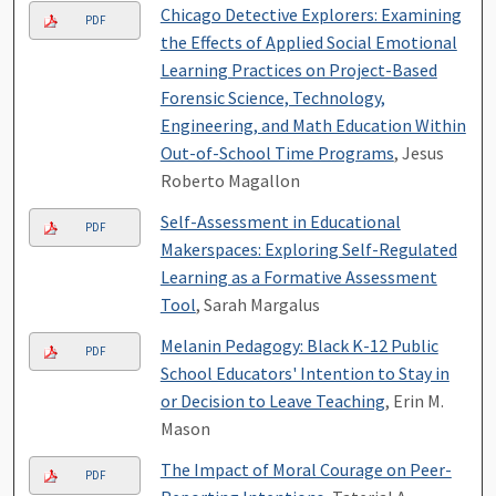
Chicago Detective Explorers: Examining
PDF
the Effects of Applied Social Emotional
Learning Practices on Project-Based
Forensic Science, Technology,
Engineering, and Math Education Within
Out-of-School Time Programs
, Jesus
Roberto Magallon
Self-Assessment in Educational
PDF
Makerspaces: Exploring Self-Regulated
Learning as a Formative Assessment
Tool
, Sarah Margalus
Melanin Pedagogy: Black K-12 Public
PDF
School Educators' Intention to Stay in
or Decision to Leave Teaching
, Erin M.
Mason
The Impact of Moral Courage on Peer-
PDF