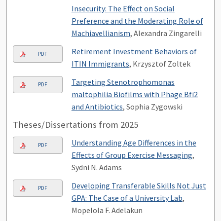
Insecurity: The Effect on Social
Preference and the Moderating Role of
Machiavellianism
, Alexandra Zingarelli
Retirement Investment Behaviors of
PDF
ITIN Immigrants
, Krzysztof Zoltek
Targeting Stenotrophomonas
PDF
maltophilia Biofilms with Phage Bfi2
and Antibiotics
, Sophia Zygowski
Theses/Dissertations from 2025
Understanding Age Differences in the
PDF
Effects of Group Exercise Messaging
,
Sydni N. Adams
Developing Transferable Skills Not Just
PDF
GPA: The Case of a University Lab
,
Mopelola F. Adelakun