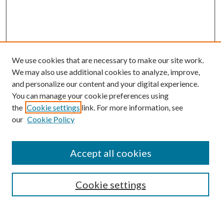
We use cookies that are necessary to make our site work.
We may also use additional cookies to analyze, improve,
and personalize our content and your digital experience.
You can manage your cookie preferences using
Follow
the
Cookie settings
link. For more information, see
Journal Home
our
Cookie Policy
About this Journal
Aims & Scope
Editorial Board
Accept all cookies
Policies
Cookie settings
Submit Article
Most Popular Papers
Select an issue: