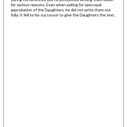
for various reasons. Even when asking for episcopal
approbation of the Daughters, he did not write them out
fully. It fell to his successor to give the Daughters the text.