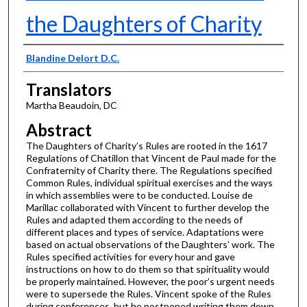
the Daughters of Charity
Presenter Information
Blandine Delort D.C.
Translators
Martha Beaudoin, DC
Abstract
The Daughters of Charity’s Rules are rooted in the 1617
Regulations of Chatillon that Vincent de Paul made for the
Confraternity of Charity there. The Regulations specified
Common Rules, individual spiritual exercises and the ways
in which assemblies were to be conducted. Louise de
Marillac collaborated with Vincent to further develop the
Rules and adapted them according to the needs of
different places and types of service. Adaptations were
based on actual observations of the Daughters’ work. The
Rules specified activities for every hour and gave
instructions on how to do them so that spirituality would
be properly maintained. However, the poor’s urgent needs
were to supersede the Rules. Vincent spoke of the Rules
during conferences, but he postponed writing them down