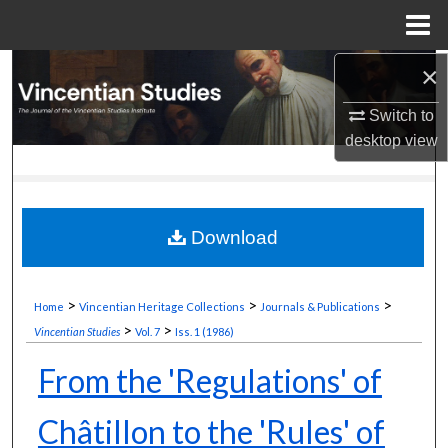
Menu
Home
×
Search
Switch to
Browse Collections
desktop
view
My Account
About
Download
Digital Commons Network™
>
>
>
Home
Vincentian Heritage Collections
Journals & Publications
>
>
Vincentian Studies
Vol. 7
Iss. 1 (1986)
From the 'Regulations' of
Châtillon to the 'Rules' of