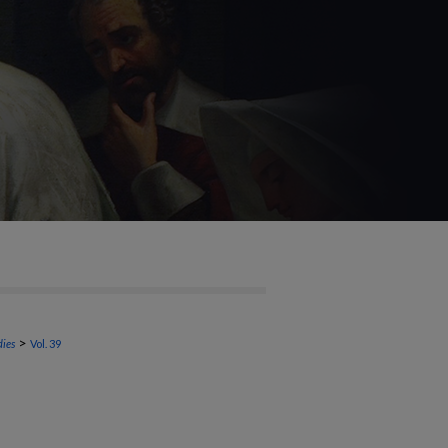
>
dies
Vol. 39