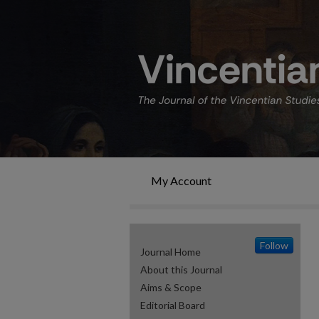
My Account
Follow
Journal Home
About this Journal
Aims & Scope
Editorial Board