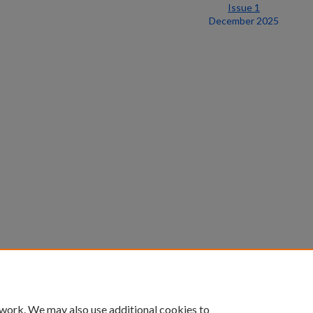
Issue 1
December 2025
 work. We may also use additional cookies to