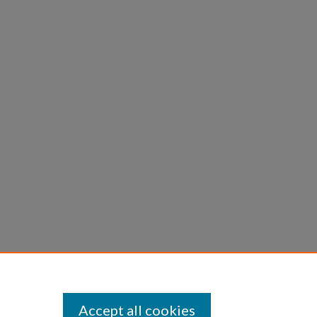
Accept all cookies