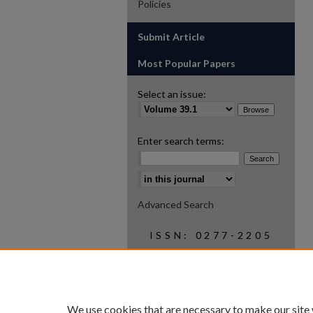
Policies
Submit Article
Most Popular Papers
Select an issue:
Enter search terms:
Select context to search:
Advanced Search
ISSN: 0277-2205
We use cookies that are necessary to make our site