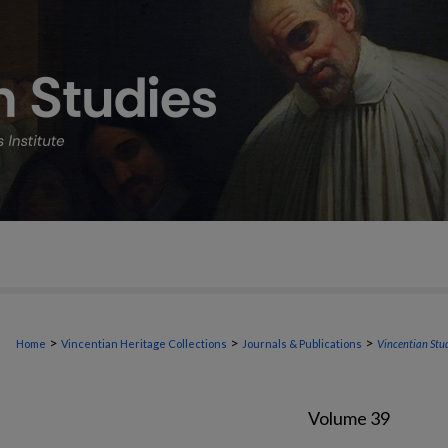
>
>
>
Home
Vincentian Heritage Collections
Journals & Publications
Vincentian Stu
Volume 39