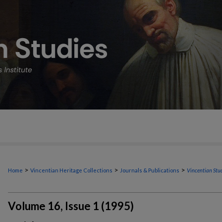
>
>
>
Home
Vincentian Heritage Collections
Journals & Publications
Vincentian Stu
Volume 16, Issue 1 (1995)