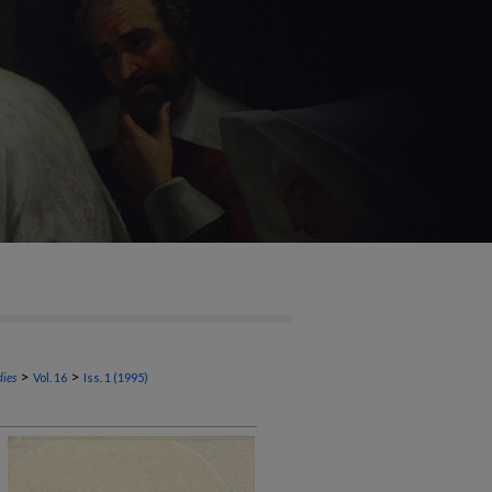
>
>
dies
Vol. 16
Iss. 1 (1995)