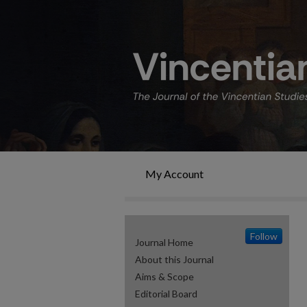
My Account
Follow
Journal Home
About this Journal
Aims & Scope
Editorial Board