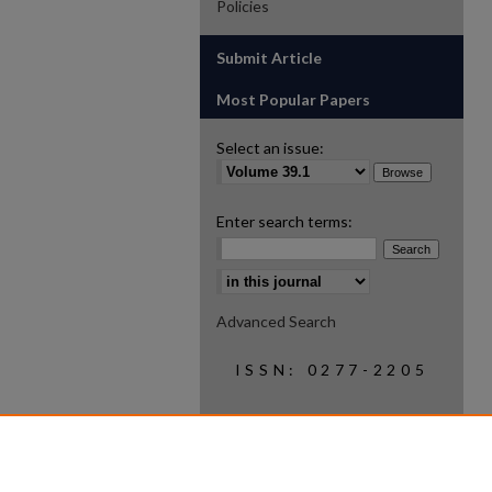
Policies
Submit Article
Most Popular Papers
Select an issue:
Enter search terms:
Select context to search:
Advanced Search
ISSN: 0277-2205