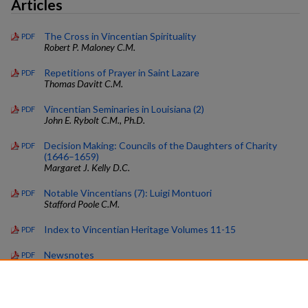
Articles
The Cross in Vincentian Spirituality
PDF
Robert P. Maloney C.M.
Repetitions of Prayer in Saint Lazare
PDF
Thomas Davitt C.M.
Vincentian Seminaries in Louisiana (2)
PDF
John E. Rybolt C.M., Ph.D.
Decision Making: Councils of the Daughters of Charity
PDF
(1646–1659)
Margaret J. Kelly D.C.
Notable Vincentians (7): Luigi Montuori
PDF
Stafford Poole C.M.
Index to Vincentian Heritage Volumes 11-15
PDF
Newsnotes
PDF