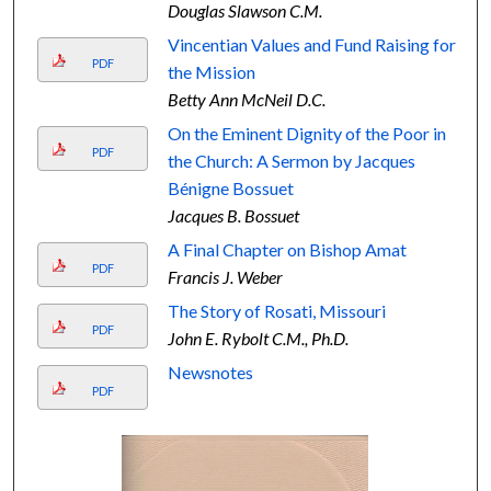
Douglas Slawson C.M.
Vincentian Values and Fund Raising for
PDF
the Mission
Betty Ann McNeil D.C.
On the Eminent Dignity of the Poor in
PDF
the Church: A Sermon by Jacques
Bénigne Bossuet
Jacques B. Bossuet
A Final Chapter on Bishop Amat
PDF
Francis J. Weber
The Story of Rosati, Missouri
PDF
John E. Rybolt C.M., Ph.D.
Newsnotes
PDF