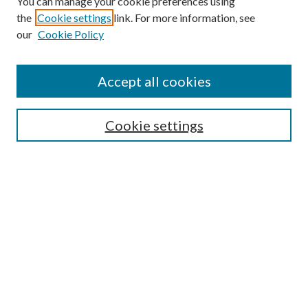
You can manage your cookie preferences using
Follow
the
Cookie settings
link. For more information, see
Journal Home
our
Cookie Policy
About this Journal
Aims & Scope
Editorial Board
Accept all cookies
Policies
Cookie settings
Submit Article
Most Popular Papers
Select an issue:
Enter search terms: