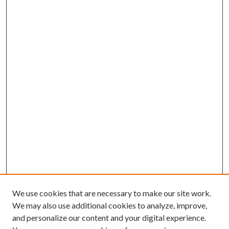
We use cookies that are necessary to make our site work.
We may also use additional cookies to analyze, improve,
and personalize our content and your digital experience.