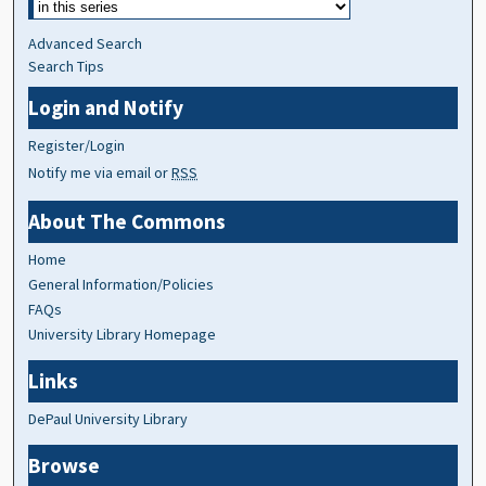
Advanced Search
Search Tips
Login and Notify
Register/Login
Notify me via email or
RSS
About The Commons
Home
General Information/Policies
FAQs
University Library Homepage
Links
DePaul University Library
Browse