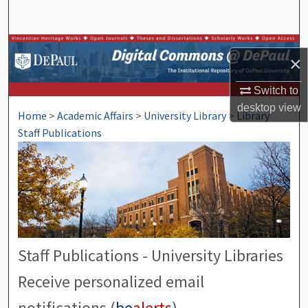
Search
Browse Collections
×
My Account
Switch to
desktop
view
Home
>
Academic Affairs
>
University Library
>
Library
About
Staff Publications
Digital Commons Network™
Staff Publications - University Libraries
Receive personalized email
notifications (
be
alerts
)