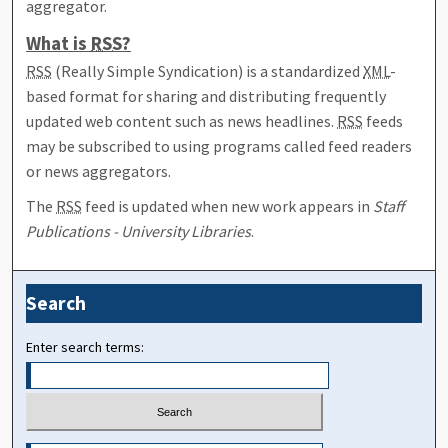
aggregator.
What is
RSS
?
RSS
(Really Simple Syndication) is a standardized
XML
-
based format for sharing and distributing frequently
updated web content such as news headlines.
RSS
feeds
may be subscribed to using programs called feed readers
or news aggregators.
The
RSS
feed is updated when new work appears in
Staff
Publications - University Libraries
.
Search
Enter search terms: