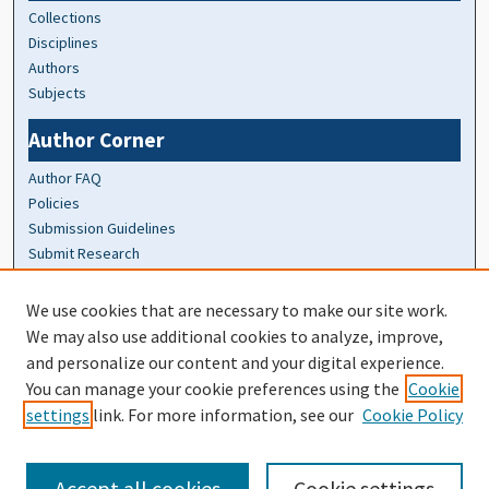
Collections
Disciplines
Authors
Subjects
Author Corner
Author FAQ
Policies
Submission Guidelines
Submit Research
At A Glance
We use cookies that are necessary to make our site work.
We may also use additional cookies to analyze, improve,
Top 10 Downloads of All Time
and personalize our content and your digital experience.
20 most recent additions
You can manage your cookie preferences using the
Cookie
Activity by year
settings
link. For more information, see our
Cookie Policy
Accept all cookies
Cookie settings