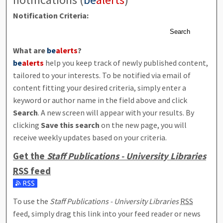
Notification Criteria:
Search
What are
be
alerts
?
be
alerts
help you keep track of newly published content,
tailored to your interests. To be notified via email of
content fitting your desired criteria, simply enter a
keyword or author name in the field above and click
Search
. A new screen will appear with your results. By
clicking
Save this search
on the new page, you will
receive weekly updates based on your criteria.
Get the
Staff Publications - University Libraries
RSS
feed
Subscribe to the Staff Publications - University Libraries feed
To use the
Staff Publications - University Libraries
RSS
feed, simply drag this link into your feed reader or news