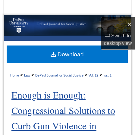
Search
Browse Collections
×
Switch to
My Account
desktop
view
About
Download
Digital Commons Network™
>
>
>
>
Home
Law
DePaul Journal for Social Justice
Vol. 12
Iss. 1
Enough is Enough:
Congressional Solutions to
Curb Gun Violence in