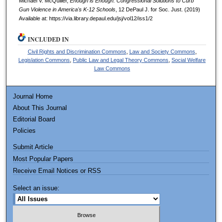
Michael V. McQuiller,
Enough is Enough: Congressional Solutions to Curb
Gun Violence in America's K-12 Schools
, 12
DePaul J. for Soc. Just.
(2019)
Available at: https://via.library.depaul.edu/jsj/vol12/iss1/2
INCLUDED IN
Civil Rights and Discrimination Commons
,
Law and Society Commons
,
Legislation Commons
,
Public Law and Legal Theory Commons
,
Social Welfare
Law Commons
Journal Home
About This Journal
Editorial Board
Policies
Submit Article
Most Popular Papers
Receive Email Notices or RSS
Select an issue: