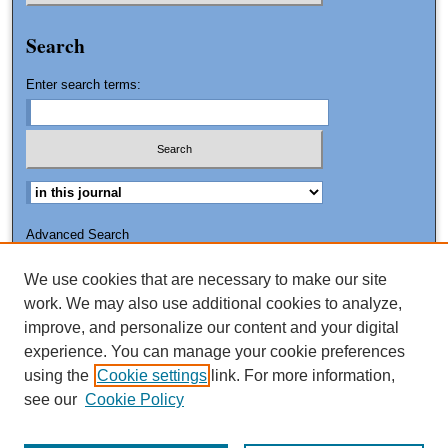
Search
Enter search terms:
Advanced Search
Search Tips
We use cookies that are necessary to make our site
ISSN: 2151-3090
work. We may also use additional cookies to analyze,
improve, and personalize our content and your digital
experience. You can manage your cookie preferences
using the
Cookie settings
link. For more information,
see our
Cookie Policy