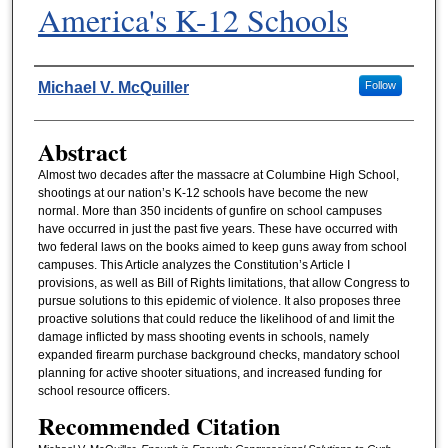
America's K-12 Schools
Authors
Michael V. McQuiller
Follow
Abstract
Almost two decades after the massacre at Columbine High School,
shootings at our nation’s K-12 schools have become the new
normal. More than 350 incidents of gunfire on school campuses
have occurred in just the past five years. These have occurred with
two federal laws on the books aimed to keep guns away from school
campuses. This Article analyzes the Constitution’s Article I
provisions, as well as Bill of Rights limitations, that allow Congress to
pursue solutions to this epidemic of violence. It also proposes three
proactive solutions that could reduce the likelihood of and limit the
damage inflicted by mass shooting events in schools, namely
expanded firearm purchase background checks, mandatory school
planning for active shooter situations, and increased funding for
school resource officers.
Recommended Citation