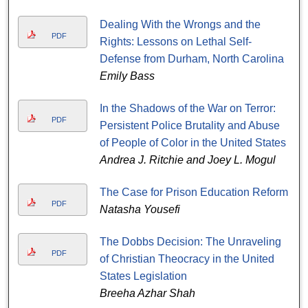
Dealing With the Wrongs and the
PDF
Rights: Lessons on Lethal Self-
Defense from Durham, North Carolina
Emily Bass
In the Shadows of the War on Terror:
PDF
Persistent Police Brutality and Abuse
of People of Color in the United States
Andrea J. Ritchie and Joey L. Mogul
The Case for Prison Education Reform
PDF
Natasha Yousefi
The Dobbs Decision: The Unraveling
PDF
of Christian Theocracy in the United
States Legislation
Breeha Azhar Shah