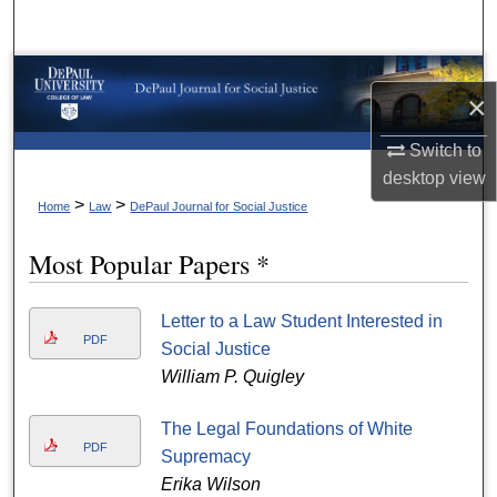
Search
Browse Collections
×
My Account
Switch to
desktop
view
About
>
>
Home
Law
DePaul Journal for Social Justice
Digital Commons Network™
Most Popular Papers *
Letter to a Law Student Interested in
PDF
Social Justice
William P. Quigley
The Legal Foundations of White
PDF
Supremacy
Erika Wilson