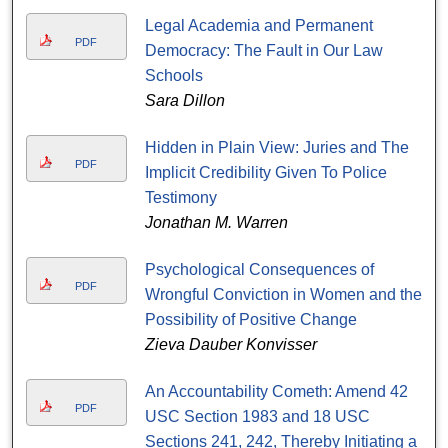
Legal Academia and Permanent
PDF
Democracy: The Fault in Our Law
Schools
Sara Dillon
Hidden in Plain View: Juries and The
PDF
Implicit Credibility Given To Police
Testimony
Jonathan M. Warren
Psychological Consequences of
PDF
Wrongful Conviction in Women and the
Possibility of Positive Change
Zieva Dauber Konvisser
An Accountability Cometh: Amend 42
PDF
USC Section 1983 and 18 USC
Sections 241, 242, Thereby Initiating a