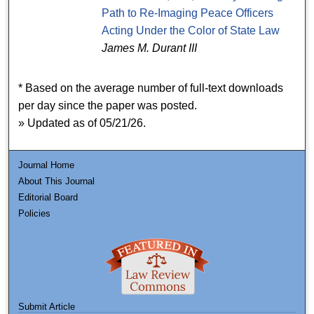
Path to Re-Imaging Peace Officers
Acting Under the Color of State Law
James M. Durant III
* Based on the average number of full-text downloads
per day since the paper was posted.
» Updated as of 05/21/26.
Journal Home
About This Journal
Editorial Board
Policies
Submit Article