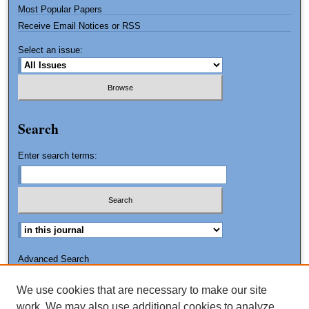
Most Popular Papers
Receive Email Notices or RSS
Select an issue:
Search
Enter search terms:
Advanced Search
Search Tips
We use cookies that are necessary to make our site
ISSN: 2151-3090
work. We may also use additional cookies to analyze,