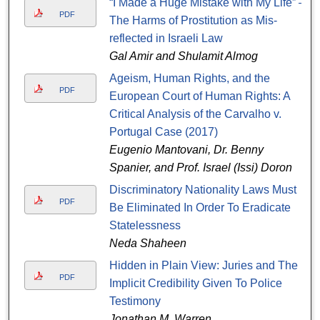
“I Made a Huge Mistake with My Life” –
PDF
The Harms of Prostitution as Mis-
reflected in Israeli Law
Gal Amir and Shulamit Almog
Ageism, Human Rights, and the
PDF
European Court of Human Rights: A
Critical Analysis of the Carvalho v.
Portugal Case (2017)
Eugenio Mantovani, Dr. Benny
Spanier, and Prof. Israel (Issi) Doron
Discriminatory Nationality Laws Must
PDF
Be Eliminated In Order To Eradicate
Statelessness
Neda Shaheen
Hidden in Plain View: Juries and The
PDF
Implicit Credibility Given To Police
Testimony
Jonathan M. Warren