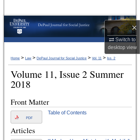
Search
Browse Collections
×
My Account
Switch to
desktop
view
About
>
>
>
>
Home
Law
DePaul Journal for Social Justice
Vol. 11
Iss. 2
Digital Commons Network™
Volume 11, Issue 2 Summer
2018
Front Matter
Table of Contents
PDF
Articles