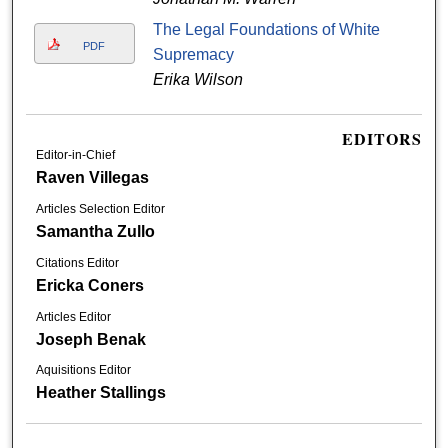
The Legal Foundations of White
PDF
Supremacy
Erika Wilson
EDITORS
Editor-in-Chief
Raven Villegas
Articles Selection Editor
Samantha Zullo
Citations Editor
Ericka Coners
Articles Editor
Joseph Benak
Aquisitions Editor
Heather Stallings