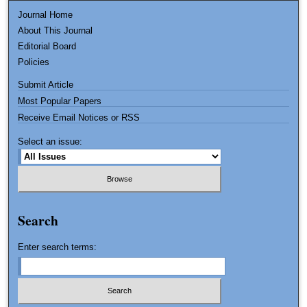
Journal Home
About This Journal
Editorial Board
Policies
Submit Article
Most Popular Papers
Receive Email Notices or RSS
Select an issue:
Search
Enter search terms: