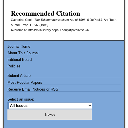
Recommended Citation
Catherine Cook,
The Telecommunications Act of 1996
, 6
DePaul J. Art, Tech.
& Intell. Prop. L.
237 (1996)
Available at: https://via.library.depaul.edu/jatip/vol6/iss2/6
Journal Home
About This Journal
Editorial Board
Policies
Submit Article
Most Popular Papers
Receive Email Notices or RSS
Select an issue: