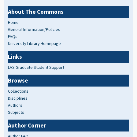
About The Commons
Home
General Information/Policies
FAQs
University Library Homepage
Links
LAS Graduate Student Support
Browse
Collections
Disciplines
Authors
Subjects
Author Corner
Author FAQ