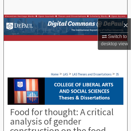
Search
Browse Collections
×
My Account
Switch to
desktop
view
About
Digital Commons Network™
>
>
>
Home
LAS
LAS Theses and Dissertations
35
Food for thought: A critical
analysis of gender
construction on the food