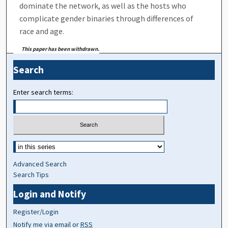
dominate the network, as well as the hosts who
complicate gender binaries through differences of
race and age.
This paper has been withdrawn.
Search
Enter search terms:
Advanced Search
Search Tips
Login and Notify
Register/Login
Notify me via email or
RSS