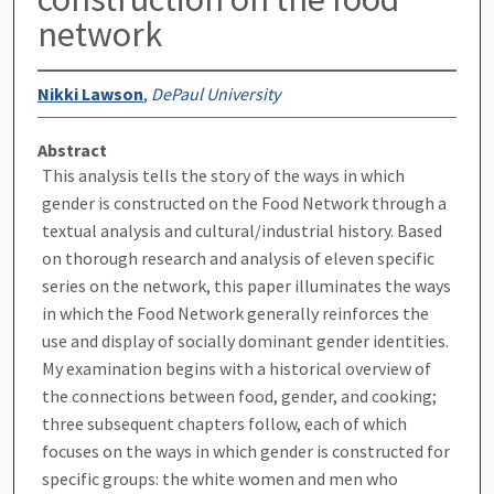
network
Nikki Lawson
,
DePaul University
Abstract
This analysis tells the story of the ways in which
gender is constructed on the Food Network through a
textual analysis and cultural/industrial history. Based
on thorough research and analysis of eleven specific
series on the network, this paper illuminates the ways
in which the Food Network generally reinforces the
use and display of socially dominant gender identities.
My examination begins with a historical overview of
the connections between food, gender, and cooking;
three subsequent chapters follow, each of which
focuses on the ways in which gender is constructed for
specific groups: the white women and men who