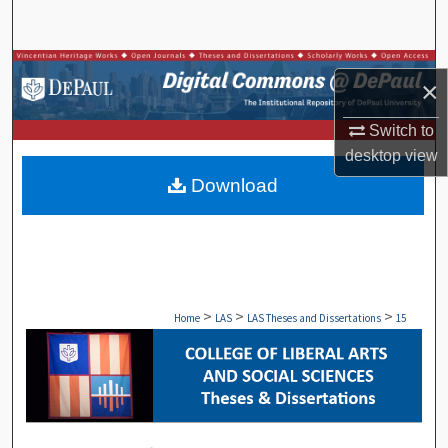
Search
Browse Collections
×
My Account
Switch to
desktop
view
About
Download
Digital Commons Network™
>
>
>
Home
LAS
LAS Theses and Dissertations
15