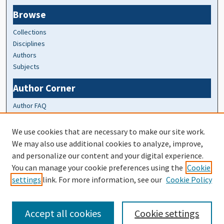
Browse
Collections
Disciplines
Authors
Subjects
Author Corner
Author FAQ
At A Glance
We use cookies that are necessary to make our site work.
We may also use additional cookies to analyze, improve,
Top 10 Downloads of All Time
and personalize our content and your digital experience.
20 most recent additions
You can manage your cookie preferences using the
Cookie
Activity by year
settings
link. For more information, see our
Cookie Policy
Accept all cookies
Cookie settings