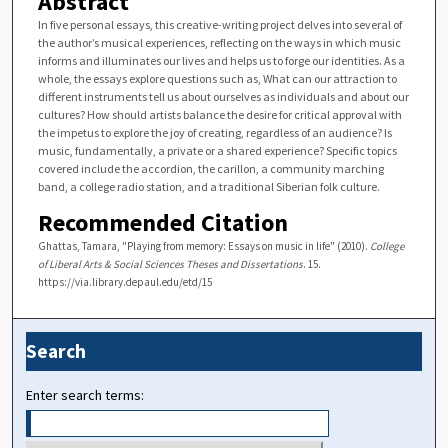
Abstract
In five personal essays, this creative-writing project delves into several of
the author’s musical experiences, reflecting on the ways in which music
informs and illuminates our lives and helps us to forge our identities. As a
whole, the essays explore questions such as, What can our attraction to
different instruments tell us about ourselves as individuals and about our
cultures? How should artists balance the desire for critical approval with
the impetus to explore the joy of creating, regardless of an audience? Is
music, fundamentally, a private or a shared experience? Specific topics
covered include the accordion, the carillon, a community marching
band, a college radio station, and a traditional Siberian folk culture.
Recommended Citation
Ghattas, Tamara, "Playing from memory: Essays on music in life" (2010).
College
of Liberal Arts & Social Sciences Theses and Dissertations
. 15.
https://via.library.depaul.edu/etd/15
Search
Enter search terms: