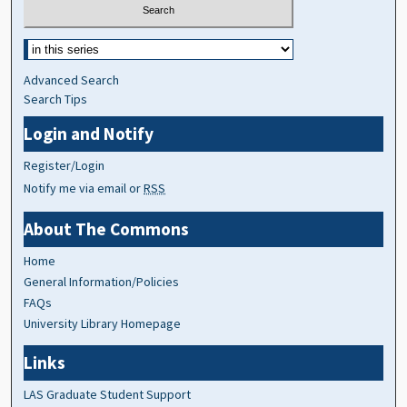
Advanced Search
Search Tips
Login and Notify
Register/Login
Notify me via email or
RSS
About The Commons
Home
General Information/Policies
FAQs
University Library Homepage
Links
LAS Graduate Student Support