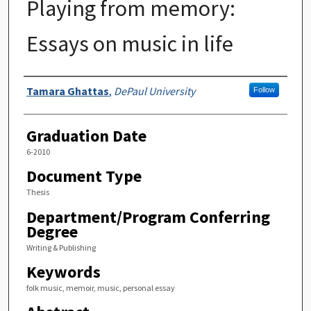
Playing from memory:
Essays on music in life
Author
Tamara Ghattas
,
DePaul University
Follow
Graduation Date
6-2010
Document Type
Thesis
Department/Program Conferring
Degree
Writing & Publishing
Keywords
folk music, memoir, music, personal essay