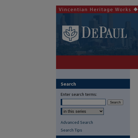
Search
Enter search terms:
Advanced Search
Search Tips