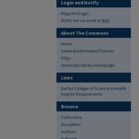
Login and Notify
Register/Login
Notify me via email or
RSS
About The Commons
Home
General Information/Policies
FAQs
University Library Homepage
Links
DePaul College of Science & Health
Degree Requirements
Browse
Collections
Disciplines
Authors
Subjects