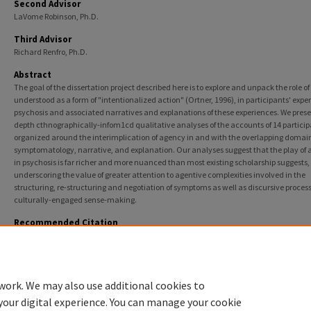
Second Advisor
LaVome Robinson, Ph.D.
Third Advisor
Richard Renfro, Ph.D.
Abstract
The goal of the dissertation project described here is to explore and unpack the role o
understood as a form of "intentionalized action" (Ortner, 1996), in participants' exper
psychosis and associated narratives and explanations of these experiences. We prese
depth cthnographically-infom1cd qualitative analyses of the accounts of 14 particip
organized around the interimplication of agency in and with the overlapping domain
symptomatology, narrative, and explanation. Our analyses suggest that the play of
in psychosis is far richer and more nuanced than most existing scholarship suggests,
underscoring the value of greater attention to agentive complexities involved in the
structuring, re-structuring and negotiation of symptoms as well as discursive process
culturally-engaged sense-making.
Recommended Citation
Jones, Genevra, "Negotiating Culture and the Self: Complications of Agency in Psychosis" (201
College of Science and Health Theses and Dissertations
. 95.
https://via.library.depaul.edu/csh_etd/95
work. We may also use additional cookies to
your digital experience. You can manage your cookie