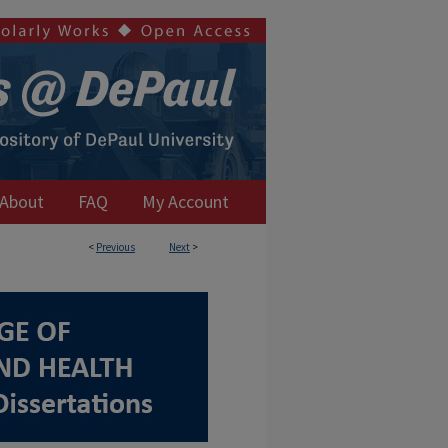
About
FAQ
My Account
<
Previous
Next
>