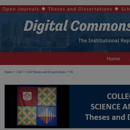
Home
>
>
>
Home
CSH
CSH Theses and Dissertations
95