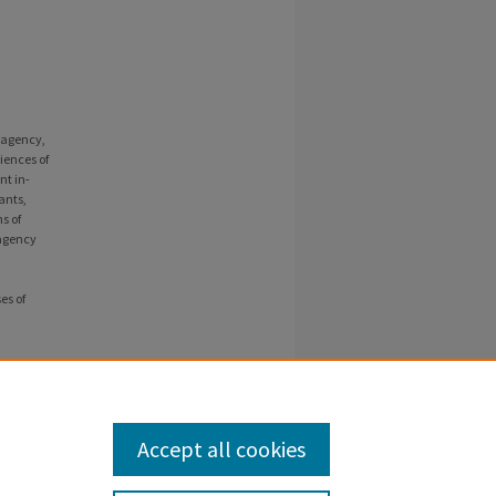
f agency,
iences of
nt in-
ants,
s of
 agency
es of
4).
Accept all cookies