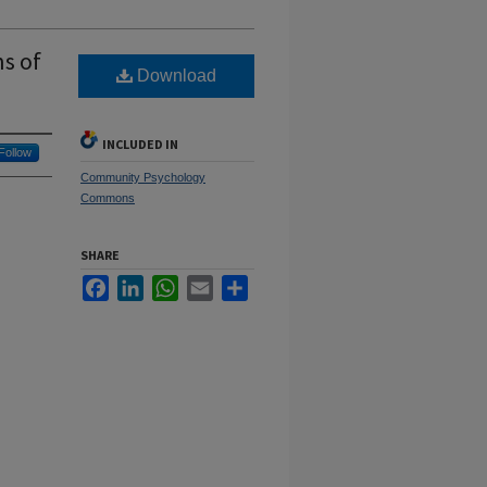
ns of
Download
INCLUDED IN
Follow
Community Psychology
Commons
SHARE
Facebook
LinkedIn
WhatsApp
Email
Share