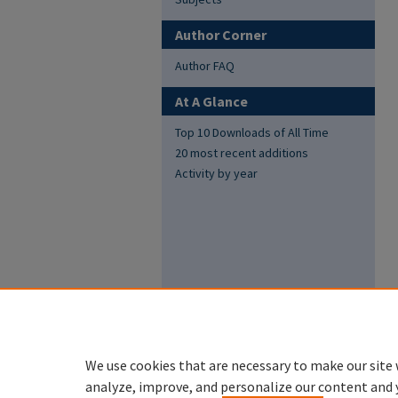
Author Corner
Author FAQ
At A Glance
Top 10 Downloads of All Time
20 most recent additions
Activity by year
We use cookies that are necessary to make our site 
analyze, improve, and personalize our content and 