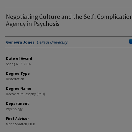
Negotiating Culture and the Self: Complicatio
Agency in Psychosis
Author
Genevra Jones
,
DePaul University
Date of Award
Spring 6-13-2014
Degree Type
Dissertation
Degree Name
Doctor of Philosophy (PhD)
Department
Psychology
First Advisor
Mona Shattell, Ph.D.