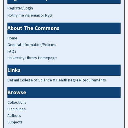
Register/Login
Notify me via email or
RSS
About The Commons
Home
General Information/Policies
FAQs
University Library Homepage
Links
DePaul College of Science & Health Degree Requirements
Browse
Collections
Disciplines
Authors
Subjects