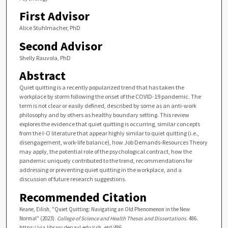
First Advisor
Alice Stuhlmacher, PhD
Second Advisor
Shelly Rauvola, PhD
Abstract
Quiet quitting is a recently popularized trend that has taken the
workplace by storm following the onset of the COVID-19 pandemic. The
term is not clear or easily defined, described by some as an anti-work
philosophy and by others as healthy boundary setting. This review
explores the evidence that quiet quitting is occurring, similar concepts
from the I-O literature that appear highly similar to quiet quitting (i.e.,
disengagement, work-life balance), how Job Demands-Resources Theory
may apply, the potential role of the psychological contract, how the
pandemic uniquely contributed to the trend, recommendations for
addressing or preventing quiet quitting in the workplace, and a
discussion of future research suggestions.
Recommended Citation
Keane, Eilish, "Quiet Quitting: Navigating an Old Phenomenon in the New
Normal" (2023).
College of Science and Health Theses and Dissertations
. 486.
https://via.library.depaul.edu/csh_etd/486