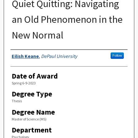
Quiet Quitting: Navigating
an Old Phenomenon in the
New Normal
Author
Eilish Keane
,
DePaul University
Follow
Date of Award
Spring 6-9-2023
Degree Type
Thesis
Degree Name
Master of Science (MS)
Department
Psychology