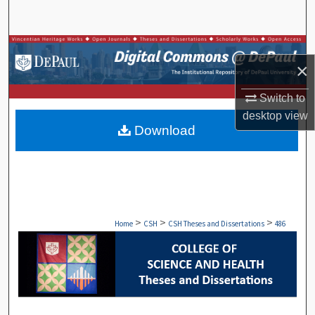
Search
Browse Collections
×
My Account
Switch to
desktop
view
About
Download
Digital Commons Network™
>
>
>
Home
CSH
CSH Theses and Dissertations
486