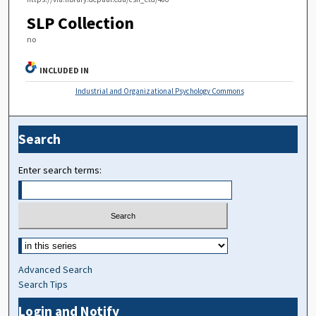
SLP Collection
no
INCLUDED IN
Industrial and Organizational Psychology Commons
Search
Enter search terms:
Advanced Search
Search Tips
Login and Notify