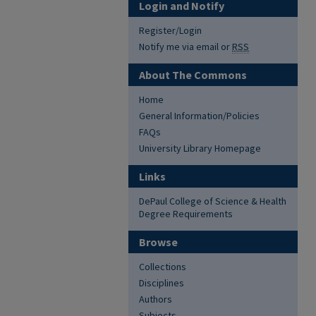
Login and Notify
Register/Login
Notify me via email or
RSS
About The Commons
Home
General Information/Policies
FAQs
University Library Homepage
Links
DePaul College of Science & Health
Degree Requirements
Browse
Collections
Disciplines
Authors
Subjects