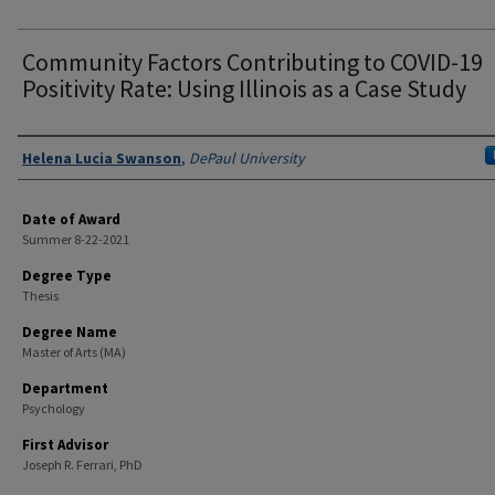
Community Factors Contributing to COVID-19
Positivity Rate: Using Illinois as a Case Study
Author
Helena Lucia Swanson
,
DePaul University
Date of Award
Summer 8-22-2021
Degree Type
Thesis
Degree Name
Master of Arts (MA)
Department
Psychology
First Advisor
Joseph R. Ferrari, PhD