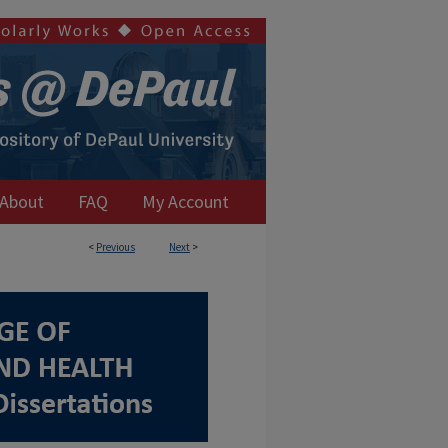
About
FAQ
My Account
<
Previous
Next
>