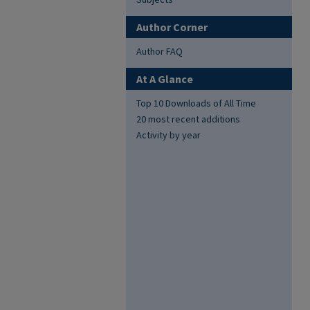
Author Corner
Author FAQ
At A Glance
Top 10 Downloads of All Time
20 most recent additions
Activity by year