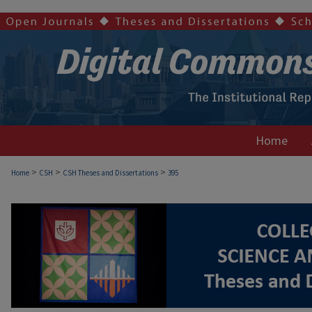
Home
>
>
>
Home
CSH
CSH Theses and Dissertations
395