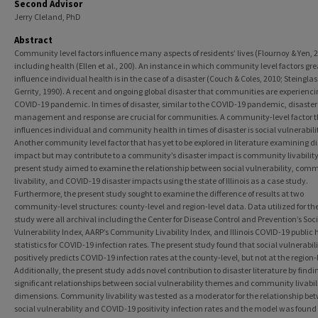
Second Advisor
Jerry Cleland, PhD
Abstract
Community level factors influence many aspects of residents’ lives (Flournoy & Yen, 2
including health (Ellen et al., 200). An instance in which community level factors gre
influence individual health is in the case of a disaster (Couch & Coles, 2010; Steinglas
Gerrity, 1990). A recent and ongoing global disaster that communities are experiencin
COVID-19 pandemic. In times of disaster, similar to the COVID-19 pandemic, disaster
management and response are crucial for communities. A community-level factor t
influences individual and community health in times of disaster is social vulnerabili
Another community level factor that has yet to be explored in literature examining di
impact but may contribute to a community’s disaster impact is community livability
present study aimed to examine the relationship between social vulnerability, com
livability, and COVID-19 disaster impacts using the state of Illinois as a case study.
Furthermore, the present study sought to examine the difference of results at two
community-level structures: county-level and region-level data. Data utilized for th
study were all archival including the Center for Disease Control and Prevention’s Soc
Vulnerability Index, AARP’s Community Livability Index, and Illinois COVID-19 public 
statistics for COVID-19 infection rates. The present study found that social vulnerabil
positively predicts COVID-19 infection rates at the county-level, but not at the region-
Additionally, the present study adds novel contribution to disaster literature by findi
significant relationships between social vulnerability themes and community livabil
dimensions. Community livability was tested as a moderator for the relationship be
social vulnerability and COVID-19 positivity infection rates and the model was found 