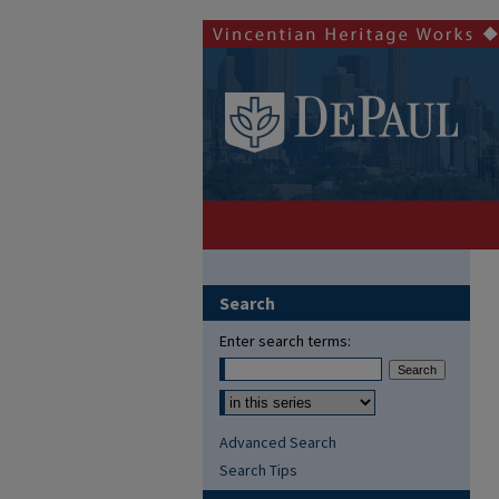
Search
Enter search terms:
Advanced Search
Search Tips