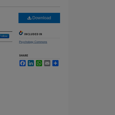
Download
INCLUDED IN
Follow
Psychology Commons
SHARE
Facebook
LinkedIn
WhatsApp
Email
Share