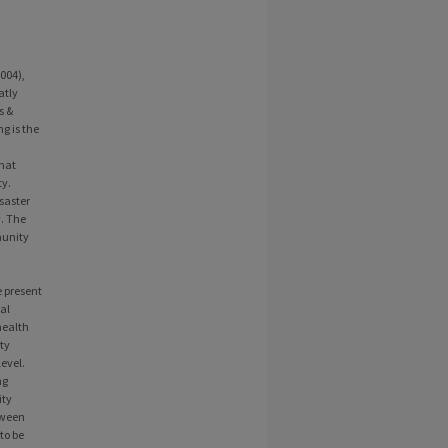
004),
atly
s &
g is the
hat
ty.
saster
. The
munity
e present
ial
health
ity
level.
ng
ity
tween
to be