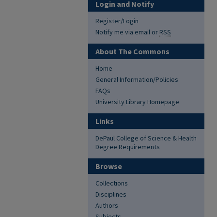
Login and Notify
Register/Login
Notify me via email or
RSS
About The Commons
Home
General Information/Policies
FAQs
University Library Homepage
Links
DePaul College of Science & Health
Degree Requirements
Browse
Collections
Disciplines
Authors
Subjects