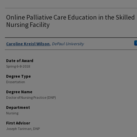
Online Palliative Care Education in the Skilled
Nursing Facility
Author
Caroline Kreisl Wilson
,
DePaul University
Date of Award
Spring 6-8-2018
Degree Type
Dissertation
Degree Name
Doctor of Nursing Practice (DNP)
Department
Nursing
First Advisor
Joseph Tariman, DNP