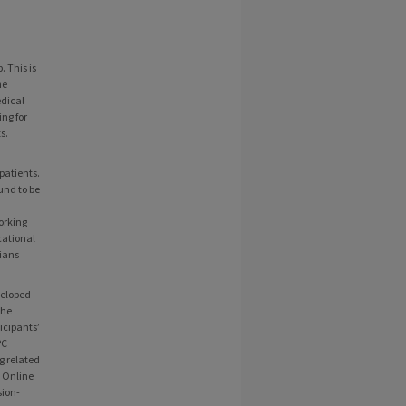
 This is
he
edical
ing for
s.
patients.
und to be
orking
cational
cians
veloped
the
icipants’
PC
g related
e Online
sion-