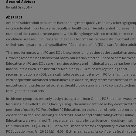
Second Advisor
Ronald Graf, DNP
Abstract
America’s older adult population is expanding more quickly than any other age group.
unprecedented in our history, especially in healthcare. The substantial increase in t
number of older adults means people will be living longer with co-morbid, chronic m
conditions. As a result, nursing facilities have become an increasingly important sett
skilled nursing care including palliative (PC) and end-of-life (EOL) care for older adult
The need for nurses with PC and EOL knowledge is increasing as the population ages.
However, research has shown that many nurses don’t feel equipped to care for these 
Education on PC and EOL care in nursing schools and in clinical practice has been fo
inadequate as well. The Institute of Medicine in 2014 released key findings and
recommendations on EOL care calling for basic competency in PC for all clinicians w
with people with advanced serious illness. In addition, they recommended that edu
institutions and professional societies should provide training in PC concepts to clini
throughout their careers.
In this one-group posttest only design study, a one hour Online PC Education was de
for nurses in a skilled nursing facility using 8 domains identified as key constructs to 
provision of quality PC. Post Online PC Education, an evaluation of the impact on part
confidence in decision-making related to PC and acceptability ratings of the Online 
Education were examined. The overall mean score for confidence in decision-makin
to PC was
M =
91.11 (
SD =
6.85). The overall mean score for Acceptability eScale for th
PC Education was
M =
26.55 (
SD =
4.06). Both mean scores for confidence level in deci