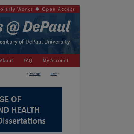
About
FAQ
My Account
<
Previous
Next
>