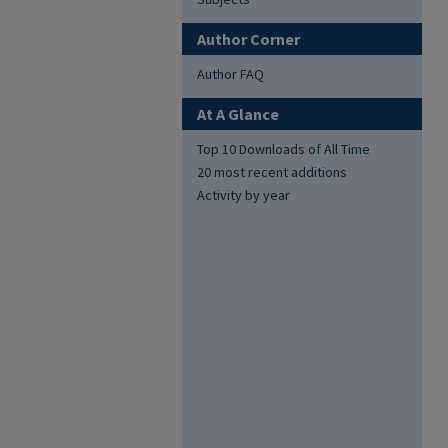
Author Corner
Author FAQ
At A Glance
Top 10 Downloads of All Time
20 most recent additions
Activity by year