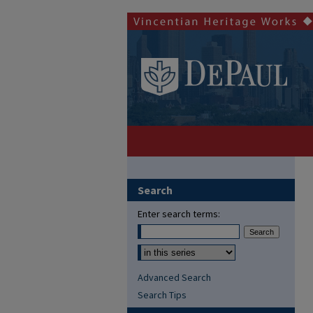
Search
Enter search terms:
Advanced Search
Search Tips