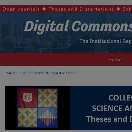
Home
>
>
>
Home
CSH
CSH Theses and Dissertations
256