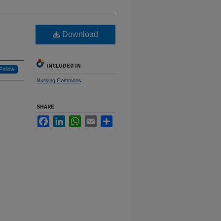
Download
INCLUDED IN
Follow
Nursing Commons
SHARE
Facebook
LinkedIn
WhatsApp
Email
Share