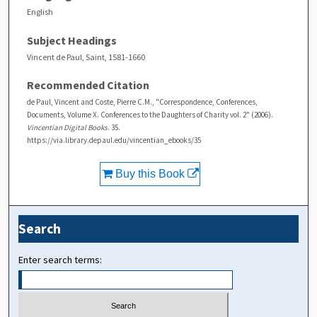
English
Subject Headings
Vincent de Paul, Saint, 1581-1660
Recommended Citation
de Paul, Vincent and Coste, Pierre C.M., "Correspondence, Conferences,
Documents, Volume X. Conferences to the Daughters of Charity vol. 2" (2006).
Vincentian Digital Books
. 35.
https://via.library.depaul.edu/vincentian_ebooks/35
Buy this Book
Search
Enter search terms: