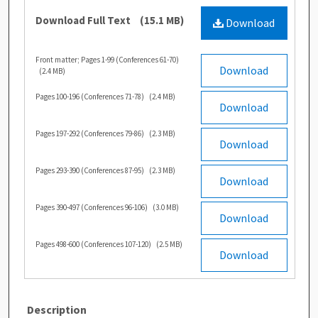
Download Full Text
(15.1 MB)
Download
Front matter; Pages 1-99 (Conferences 61-70)
Download
(2.4 MB)
Pages 100-196 (Conferences 71-78)
(2.4 MB)
Download
Pages 197-292 (Conferences 79-86)
(2.3 MB)
Download
Pages 293-390 (Conferences 87-95)
(2.3 MB)
Download
Pages 390-497 (Conferences 96-106)
(3.0 MB)
Download
Pages 498-600 (Conferences 107-120)
(2.5 MB)
Download
Description