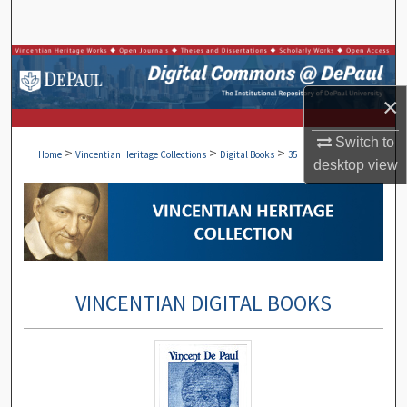
Search
Browse Collections
×
My Account
Switch to
>
>
>
About
Home
Vincentian Heritage Collections
Digital Books
35
desktop
view
Digital Commons Network™
VINCENTIAN DIGITAL BOOKS