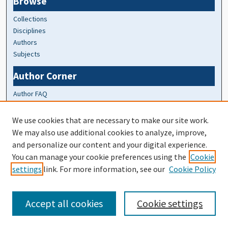
Browse
Collections
Disciplines
Authors
Subjects
Author Corner
Author FAQ
At A Glance
We use cookies that are necessary to make our site work.
We may also use additional cookies to analyze, improve,
Top 10 Downloads of All Time
and personalize our content and your digital experience.
20 most recent additions
You can manage your cookie preferences using the
Cookie
Activity by year
settings
link. For more information, see our
Cookie Policy
Accept all cookies
Cookie settings