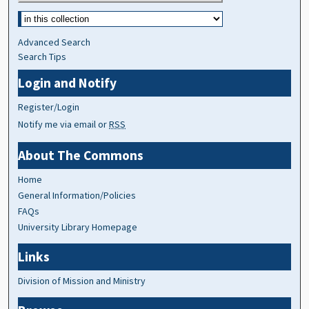
Advanced Search
Search Tips
Login and Notify
Register/Login
Notify me via email or
RSS
About The Commons
Home
General Information/Policies
FAQs
University Library Homepage
Links
Division of Mission and Ministry