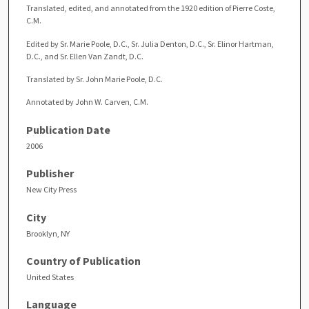
Translated, edited, and annotated from the 1920 edition of Pierre Coste,
C.M.
Edited by Sr. Marie Poole, D.C., Sr. Julia Denton, D.C., Sr. Elinor Hartman,
D.C., and Sr. Ellen Van Zandt, D.C.
Translated by Sr. John Marie Poole, D.C.
Annotated by John W. Carven, C.M.
Publication Date
2006
Publisher
New City Press
City
Brooklyn, NY
Country of Publication
United States
Language