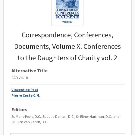
Correspondence, Conferences,
Documents, Volume X. Conferences
to the Daughters of Charity vol. 2
Alternative Title
CCD Vol.10
Vincent de Paul
Pierre Coste C.M.
Editors
Sr. Marie Poole, D.C., Sr. Julia Denton, D.C., Sr. Elinor Hartman, D.C., and
Sr. Ellen Van Zandt, D.C.