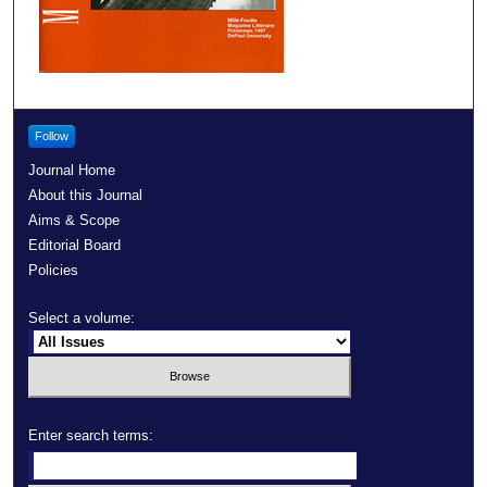
Follow
Journal Home
About this Journal
Aims & Scope
Editorial Board
Policies
Select a volume:
Enter search terms: