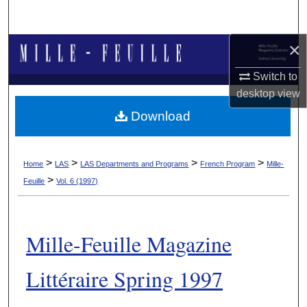
Search
×
Browse Collections
Switch to
My Account
desktop
view
Download
About
Digital Commons Network™
>
>
>
>
Home
LAS
LAS Departments and Programs
French Program
Mille-
>
Feuille
Vol. 6 (1997)
Mille-Feuille Magazine
Littéraire Spring 1997