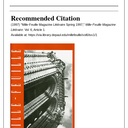
Authors
Recommended Citation
(1997) "Mille-Feuille Magazine Littéraire Spring 1997,"
Mille-Feuille Magazine
Littéraire
: Vol. 6, Article 1.
Available at: https://via.library.depaul.edu/millefeuille/vol6/iss1/1