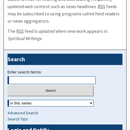
updated web content such as news headlines.
RSS
feeds
may be subscribed to using programs called feed readers
or news aggregators.
The
RSS
feed is updated when new work appears in
Spiritual Writings
.
Search
Enter search terms:
Advanced Search
Search Tips