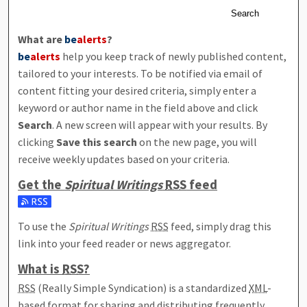
Search
What are
be
alerts
?
be
alerts
help you keep track of newly published content,
tailored to your interests. To be notified via email of
content fitting your desired criteria, simply enter a
keyword or author name in the field above and click
Search
. A new screen will appear with your results. By
clicking
Save this search
on the new page, you will
receive weekly updates based on your criteria.
Get the
Spiritual Writings
RSS
feed
Subscribe to the Spiritual Writings feed
To use the
Spiritual Writings
RSS
feed, simply drag this
link into your feed reader or news aggregator.
What is
RSS
?
RSS
(Really Simple Syndication) is a standardized
XML
-
based format for sharing and distributing frequently