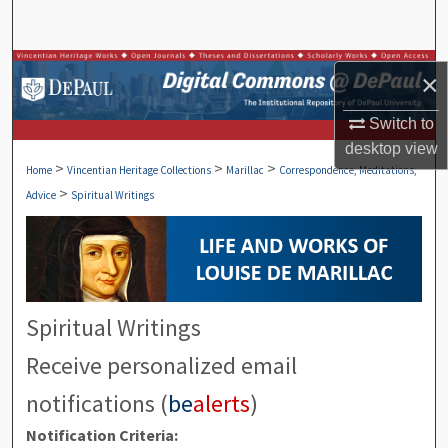
Search
Browse Collections
×
My Account
Switch to
desktop
view
>
>
>
About
Home
Vincentian Heritage Collections
Marillac
Correspondence, Meditations,
>
Advice
Spiritual Writings
Digital Commons Network™
Spiritual Writings
Receive personalized email
notifications (
be
alerts
)
Notification Criteria: