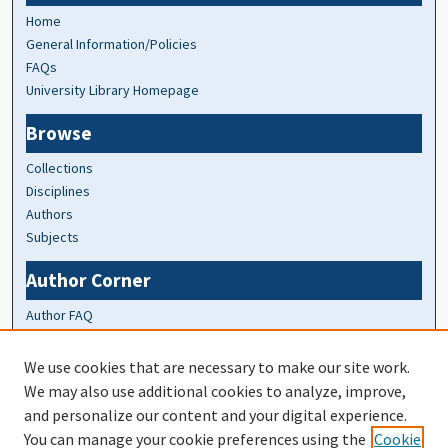
Home
General Information/Policies
FAQs
University Library Homepage
Browse
Collections
Disciplines
Authors
Subjects
Author Corner
Author FAQ
At A Glance
We use cookies that are necessary to make our site work.
We may also use additional cookies to analyze, improve,
Top 10 Downloads of All Time
and personalize our content and your digital experience.
20 most recent additions
You can manage your cookie preferences using the
Cookie
Activity by year