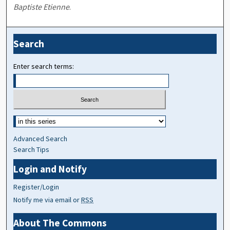
Baptiste Etienne
.
Search
Enter search terms:
Advanced Search
Search Tips
Login and Notify
Register/Login
Notify me via email or
RSS
About The Commons