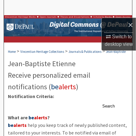
Search
Browse Collections
×
My Account
Switch to
desktop
view
>
>
>
About
Home
Vincentian Heritage Collections
Journals & Publications
Jean-Baptiste
Jean-Baptiste Etienne
Digital Commons Network™
Receive personalized email
notifications (
be
alerts
)
Notification Criteria:
Search
What are
be
alerts
?
be
alerts
help you keep track of newly published content,
tailored to your interests. To be notified via email of