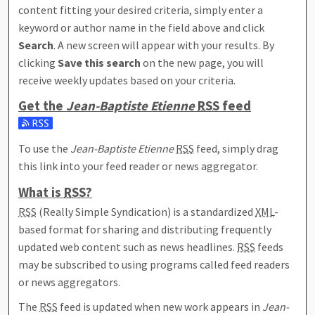
content fitting your desired criteria, simply enter a
keyword or author name in the field above and click
Search
. A new screen will appear with your results. By
clicking
Save this search
on the new page, you will
receive weekly updates based on your criteria.
Get the
Jean-Baptiste Etienne
RSS
feed
Subscribe to the Jean-Baptiste Etienne feed
To use the
Jean-Baptiste Etienne
RSS
feed, simply drag
this link into your feed reader or news aggregator.
What is
RSS
?
RSS
(Really Simple Syndication) is a standardized
XML
-
based format for sharing and distributing frequently
updated web content such as news headlines.
RSS
feeds
may be subscribed to using programs called feed readers
or news aggregators.
The
RSS
feed is updated when new work appears in
Jean-