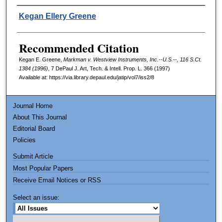
Authors
Kegan Ellery Greene
Recommended Citation
Kegan E. Greene,
Markman v. Westview Instruments, Inc.--U.S.--, 116 S.Ct.
1384 (1996)
, 7
DePaul J. Art, Tech. & Intell. Prop. L.
366 (1997)
Available at: https://via.library.depaul.edu/jatip/vol7/iss2/8
Journal Home
About This Journal
Editorial Board
Policies
Submit Article
Most Popular Papers
Receive Email Notices or RSS
Select an issue: