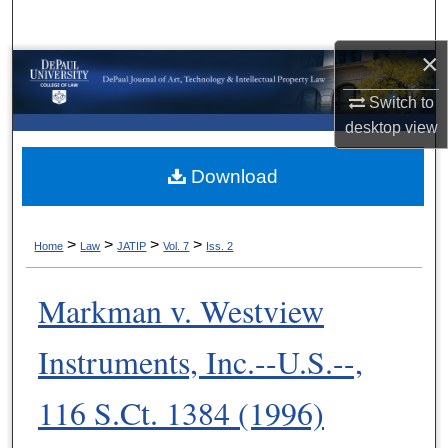
Search
×
Browse Collections
Switch to
My Account
desktop
view
About
Download
Digital Commons Network™
>
>
>
>
Home
Law
JATIP
Vol. 7
Iss. 2
Markman v. Westview
Instruments, Inc.--U.S.--,
116 S.Ct. 1384 (1996)