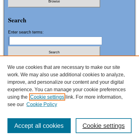
Search
Enter search terms:
We use cookies that are necessary to make our site
work. We may also use additional cookies to analyze,
Advanced Search
improve, and personalize our content and your digital
Search Tips
experience. You can manage your cookie preferences
using the
Cookie settings
link. For more information,
ISSN: 1061-0553
see our
Cookie Policy
Accept all cookies
Cookie settings