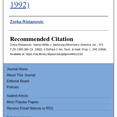
1992)
Authors
Zorka Ristanovic
Recommended Citation
Zorka Ristanovic,
Vanna White v. Samsung Electronics America, Inc., 971
F.2D 1395 (9th Cir. 1992)
, 4
DePaul J. Art, Tech. & Intell. Prop. L.
343 (1994)
Available at: https://via.library.depaul.edu/jatip/vol4/iss2/16
Journal Home
About This Journal
Editorial Board
Policies
Submit Article
Most Popular Papers
Receive Email Notices or RSS