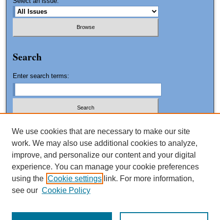
Select an issue:
Search
Enter search terms:
We use cookies that are necessary to make our site
work. We may also use additional cookies to analyze,
Advanced Search
improve, and personalize our content and your digital
Search Tips
experience. You can manage your cookie preferences
using the
Cookie settings
link. For more information,
ISSN: 1061-0553
see our
Cookie Policy