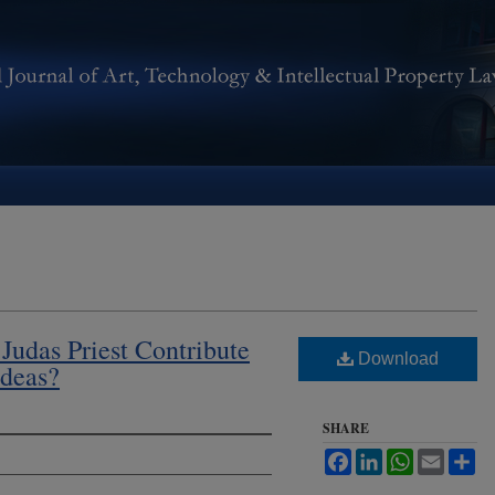
udas Priest Contribute
Download
Ideas?
SHARE
Facebook
LinkedIn
WhatsApp
Email
Sh