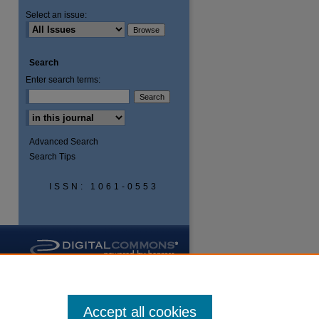
Select an issue:
Search
Enter search terms:
Advanced Search
Search Tips
ISSN: 1061-0553
Accept all cookies