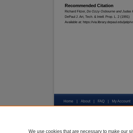
Recommended Citation
Richard Fitzer,
Do Ozzy Osbourne and Judas Pri
DePaul J. Art, Tech. & Intell. Prop. L.
2 (1991)
Available at: https://via.library.depaul.edu/jatip/v
Home
|
About
|
FAQ
|
My Account
Privacy
Copyright
We use cookies that are necessary to make our si