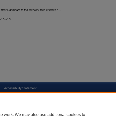
est Contribute to the Market Place of Ideas?
, 1
ol1/iss1/2
|
Accessibility Statement
te work. We may also use additional cookies to