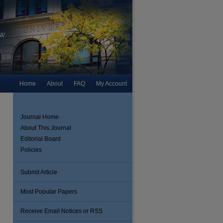
Home
About
FAQ
My Account
Journal Home
About This Journal
Editorial Board
Policies
Submit Article
Most Popular Papers
are
Receive Email Notices or RSS