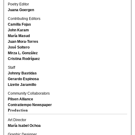
Poetry Editor
Juana Goergen
Contributing Editors
Camilla Fojas
John Karam
María Masud
Juan Mora-Torres
José Soltero
Mirza L. González
Cristina Rodríguez
Staff
Johnny Bastidas
Gerardo Espinosa
Lizette Jaramillo
Community Collaborators
Pilsen Alliance
Contratiempo Newspaper
Production
Art Director
María Isabel Ochoa
Graphic Designer