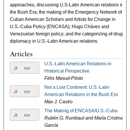
approaches, discussing U.S-Latin American relations in
the Bush Era; the making of the Emergency Network of
Cuban American Scholars and Artists for Change in
U.S.-Cuba Policy (ENCASA); Hugo Chávez and
Venezuelan foreign policy; and the categorizing of drug
diplomacy in U.S.-Latin American relations.
Articles
U.S.-Latin American Relations in
PDF
Historical Perspective
Félix Masud-Piloto
Not a Lost Continent: U.S.-Latin
PDF
American Relations in the Bush Era
Max J. Castro
The Making of ENCASA/U.S.-Cuba
PDF
Rubén G. Rumbaut and María Cristina
García