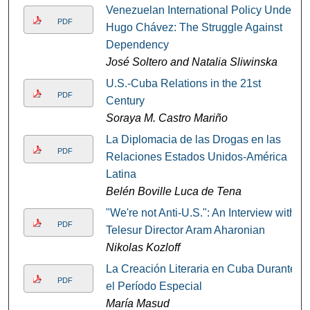
Venezuelan International Policy Under
PDF
Hugo Chávez: The Struggle Against
Dependency
José Soltero and Natalia Sliwinska
U.S.-Cuba Relations in the 21st
PDF
Century
Soraya M. Castro Mariño
La Diplomacia de las Drogas en las
PDF
Relaciones Estados Unidos-América
Latina
Belén Boville Luca de Tena
"We're not Anti-U.S.": An Interview with
PDF
Telesur Director Aram Aharonian
Nikolas Kozloff
La Creación Literaria en Cuba Durante
PDF
el Período Especial
María Masud