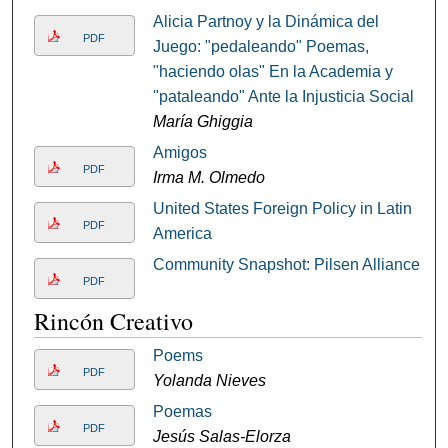
Alicia Partnoy y la Dinámica del
PDF
Juego: "pedaleando" Poemas,
"haciendo olas" En la Academia y
"pataleando" Ante la Injusticia Social
María Ghiggia
Amigos
PDF
Irma M. Olmedo
United States Foreign Policy in Latin
PDF
America
Community Snapshot: Pilsen Alliance
PDF
Rincón Creativo
Poems
PDF
Yolanda Nieves
Poemas
PDF
Jesús Salas-Elorza