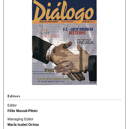
Editors
Editor
Félix Masud-Piloto
Managing Editor
María Isabel Ochoa