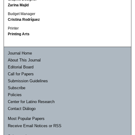
Zarina Majid
Budget Manager
Cristina Rodríguez
Printer
Printing Arts
Journal Home
About This Journal
Editorial Board
Call for Papers
Submission Guidelines
Subscribe
Policies
Center for Latino Research
Contact Diálogo
Most Popular Papers
Receive Email Notices or RSS