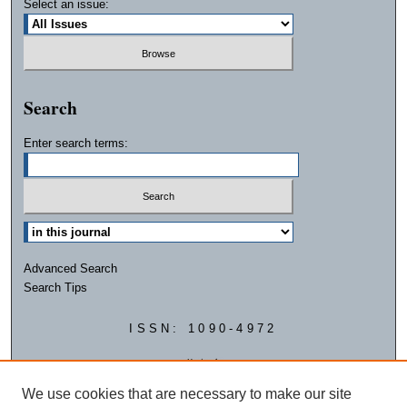
Select an issue:
Search
Enter search terms:
Advanced Search
Search Tips
ISSN: 1090-4972
We use cookies that are necessary to make our site