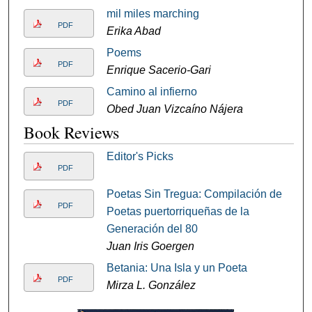
mil miles marching
PDF
Erika Abad
Poems
PDF
Enrique Sacerio-Gari
Camino al infierno
PDF
Obed Juan Vizcaíno Nájera
Book Reviews
Editor's Picks
PDF
Poetas Sin Tregua: Compilación de
PDF
Poetas puertorriqueñas de la
Generación del 80
Juan Iris Goergen
Betania: Una Isla y un Poeta
PDF
Mirza L. González