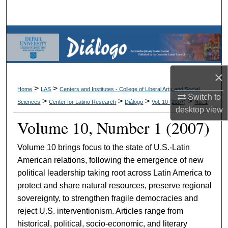
Search
Browse Collections
My Account
×
About
>
>
Home
LAS
Centers and Institutes - College of Liberal Arts and Social
Switch to
>
>
>
>
Sciences
Center for Latino Research
Diálogo
Vol. 10 (2007)
No. 1
desktop
view
Digital Commons Network™
Volume 10, Number 1 (2007)
Volume 10 brings focus to the state of U.S.-Latin
American relations, following the emergence of new
political leadership taking root across Latin America to
protect and share natural resources, preserve regional
sovereignty, to strengthen fragile democracies and
reject U.S. interventionism. Articles range from
historical, political, socio-economic, and literary