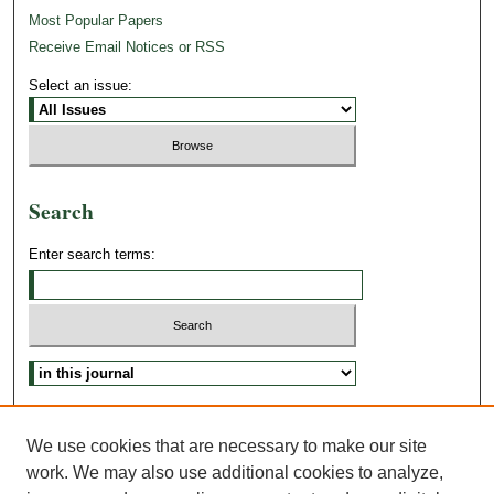
Most Popular Papers
Receive Email Notices or RSS
Select an issue:
Search
Enter search terms:
Advanced Search
Search Tips
We use cookies that are necessary to make our site
work. We may also use additional cookies to analyze,