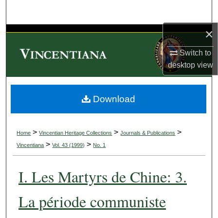
Search
×
Browse Collections
Switch to
My Account
desktop
view
About
Download
Digital Commons Network™
>
>
>
Home
Vincentian Heritage Collections
Journals & Publications
>
>
Vincentiana
Vol. 43 (1999)
No. 1
I. Les Martyrs de Chine: 3.
La période communiste