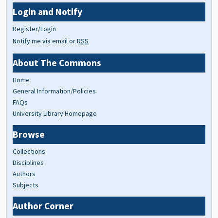
Login and Notify
Register/Login
Notify me via email or
RSS
About The Commons
Home
General Information/Policies
FAQs
University Library Homepage
Browse
Collections
Disciplines
Authors
Subjects
Author Corner