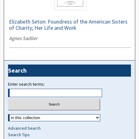
Elizabeth Seton: Foundress of the American Sisters
of Charity; Her Life and Work
Agnes Sadlier
Search
Enter search terms:
Advanced Search
Search Tips