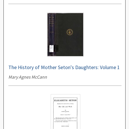
The History of Mother Seton's Daughters: Volume 1
Mary Agnes McCann