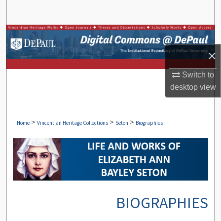
Search
Browse Collections
×
My Account
Switch to
About
desktop
view
Digital Commons Network™
>
>
>
Home
Vincentian Heritage Collections
Seton
Biographies
BIOGRAPHIES