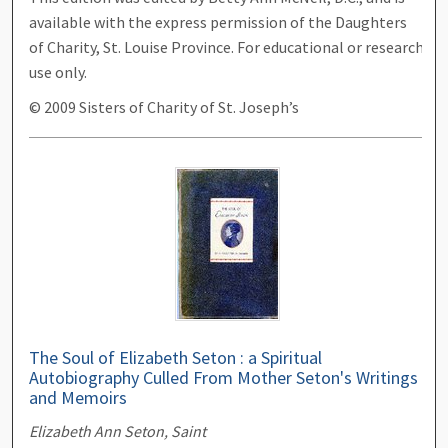
available with the express permission of the Daughters
of Charity, St. Louise Province. For educational or research
use only.
© 2009 Sisters of Charity of St. Joseph’s
The Soul of Elizabeth Seton : a Spiritual
Autobiography Culled From Mother Seton's Writings
and Memoirs
Elizabeth Ann Seton, Saint