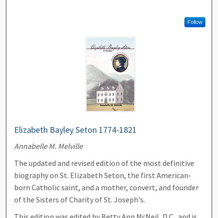
Follow
Elizabeth Bayley Seton 1774-1821
Annabelle M. Melville
The updated and revised edition of the most definitive
biography on St. Elizabeth Seton, the first American-
born Catholic saint, and a mother, convert, and founder
of the Sisters of Charity of St. Joseph's.
This edition was edited by Betty Ann McNeil, D.C., and is