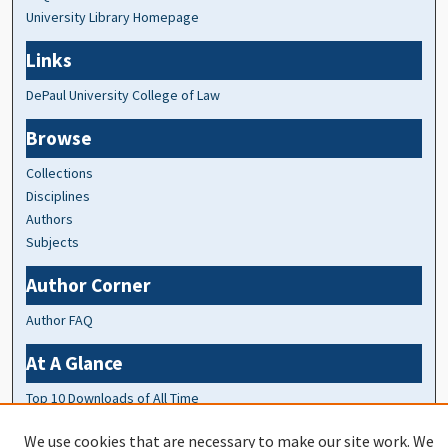
University Library Homepage
Links
DePaul University College of Law
Browse
Collections
Disciplines
Authors
Subjects
Author Corner
Author FAQ
At A Glance
Top 10 Downloads of All Time
20 most recent additions
We use cookies that are necessary to make our site work. We
Activity by year