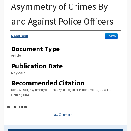
Asymmetry of Crimes By
and Against Police Officers
Authors
Monu Bedi
Follow
Document Type
Article
Publication Date
May 2017
Recommended Citation
Monu S. Bedi, Asymmetry of Crimes By and Against Police Officers, Duke L. J.
Online (2016)
INCLUDED IN
Law Commons