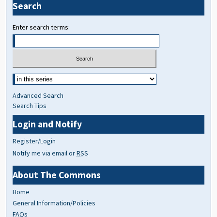
Search
Enter search terms:
Advanced Search
Search Tips
Login and Notify
Register/Login
Notify me via email or
RSS
About The Commons
Home
General Information/Policies
FAQs