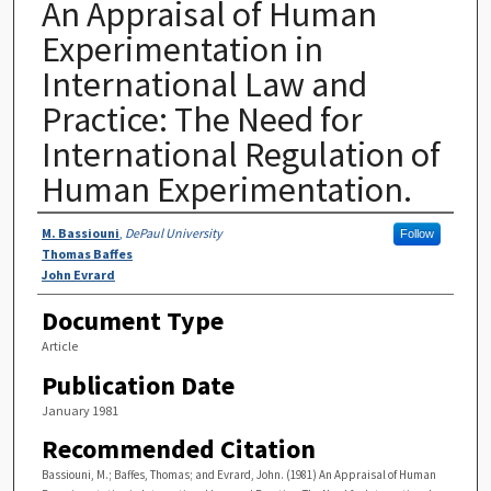
An Appraisal of Human
Experimentation in
International Law and
Practice: The Need for
International Regulation of
Human Experimentation.
Authors
M. Bassiouni
,
DePaul University
Follow
Thomas Baffes
John Evrard
Document Type
Article
Publication Date
January 1981
Recommended Citation
Bassiouni, M.; Baffes, Thomas; and Evrard, John. (1981) An Appraisal of Human