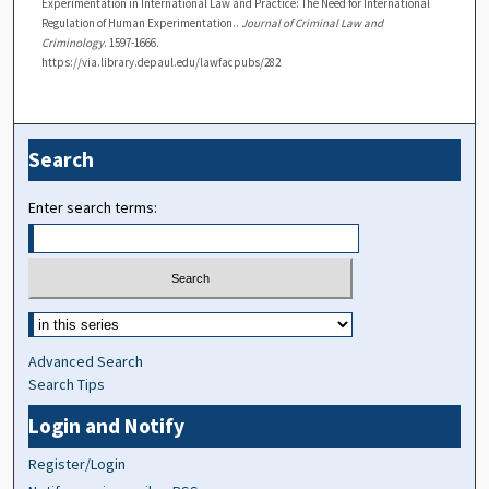
Experimentation in International Law and Practice: The Need for International
Regulation of Human Experimentation..
Journal of Criminal Law and
Criminology
. 1597-1666.
https://via.library.depaul.edu/lawfacpubs/282
Search
Enter search terms:
Advanced Search
Search Tips
Login and Notify
Register/Login