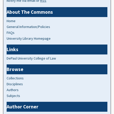
Notify me via email or
RSS
About The Commons
Home
General Information/Policies
FAQs
University Library Homepage
Links
DePaul University College of Law
Browse
Collections
Disciplines
Authors
Subjects
Author Corner