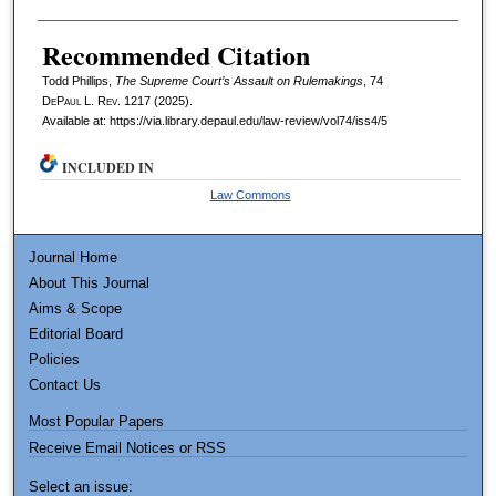
Recommended Citation
Todd Phillips,
The Supreme Court’s Assault on Rulemakings
, 74
DePaul L. Rev.
1217 (2025).
Available at: https://via.library.depaul.edu/law-review/vol74/iss4/5
INCLUDED IN
Law Commons
Journal Home
About This Journal
Aims & Scope
Editorial Board
Policies
Contact Us
Most Popular Papers
Receive Email Notices or RSS
Select an issue: