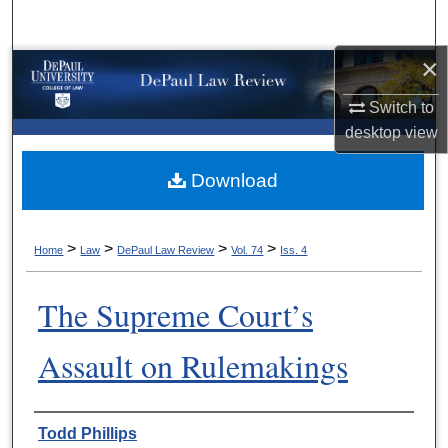
Search
×
Browse Collections
Switch to
My Account
desktop
view
About
Download
Digital Commons Network™
>
>
>
>
Home
Law
DePaul Law Review
Vol. 74
Iss. 4
The Supreme Court’s
Assault on Rulemakings
Authors
Todd Phillips