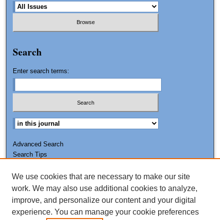
Search
Enter search terms:
Advanced Search
Search Tips
We use cookies that are necessary to make our site
ISSN: 0011-7188
work. We may also use additional cookies to analyze,
improve, and personalize our content and your digital
experience. You can manage your cookie preferences