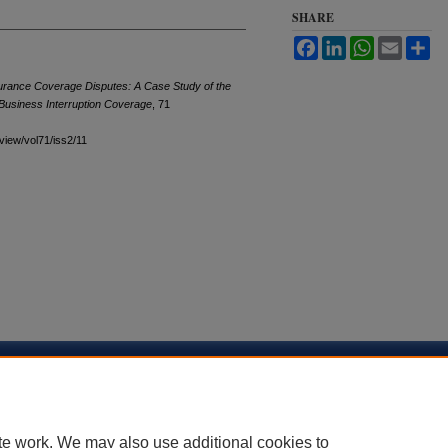
SHARE
Facebook
LinkedIn
WhatsApp
Email
Sh
rance Coverage Disputes: A Case Study of the
Business Interruption Coverage
, 71
eview/vol71/iss2/11
sibility Statement
te work. We may also use additional cookies to