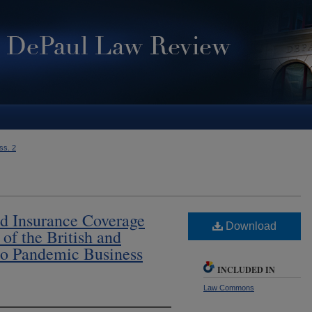
Iss. 2
d Insurance Coverage
Download
of the British and
o Pandemic Business
INCLUDED IN
Law Commons