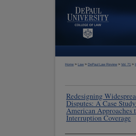
>
>
>
>
Home
Law
DePaul Law Review
Vol. 71
Redesigning Widesprea
Disputes: A Case Study 
American Approaches t
Interruption Coverage