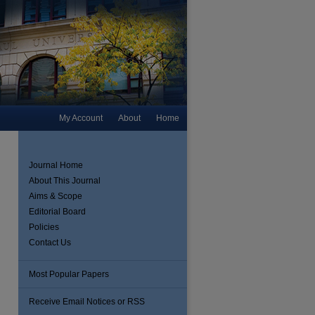
My Account
About
Home
Journal Home
About This Journal
Aims & Scope
Editorial Board
Policies
Contact Us
Most Popular Papers
Receive Email Notices or RSS