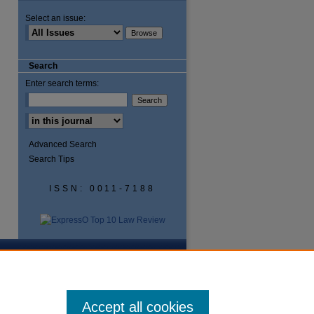
Select an issue:
are
Search
Enter search terms:
Advanced Search
Search Tips
ISSN: 0011-7188
Accept all cookies