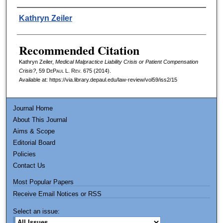
Authors
Kathryn Zeiler
Recommended Citation
Kathryn Zeiler,
Medical Malpractice Liability Crisis or Patient Compensation
Crisis?
, 59
DePaul L. Rev.
675 (2014).
Available at: https://via.library.depaul.edu/law-review/vol59/iss2/15
Journal Home
About This Journal
Aims & Scope
Editorial Board
Policies
Contact Us
Most Popular Papers
Receive Email Notices or RSS
Select an issue: