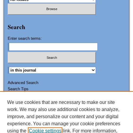
Search
Enter search terms:
Advanced Search
Search Tips
We use cookies that are necessary to make our site
ISSN: 0011-7188
work. We may also use additional cookies to analyze,
improve, and personalize our content and your digital
experience. You can manage your cookie preferences
using the
Cookie settings
link. For more information,