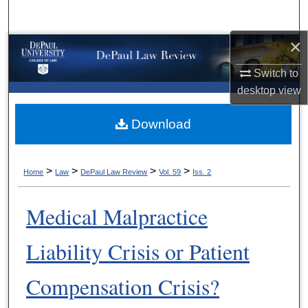
Search
×
Browse Collections
Switch to
My Account
desktop
view
About
Download
Digital Commons Network™
>
>
>
>
Home
Law
DePaul Law Review
Vol. 59
Iss. 2
Medical Malpractice
Liability Crisis or Patient
Compensation Crisis?