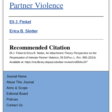
Partner Violence
Authors
Eli J. Finkel
Erica B. Slotter
Recommended Citation
Eli J. Finkel & Erica B. Slotter,
An Attachment Theory Perspective on the
Perpetuation of Intimate Partner Violence
, 56
DePaul L. Rev.
895 (2014).
Available at: https://via.library.depaul.edu/law-review/vol56/iss3/7
Journal Home
About This Journal
Aims & Scope
Editorial Board
Policies
Contact Us