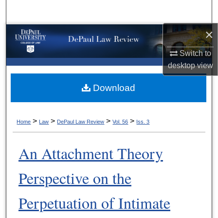
Search
×
Browse Collections
Switch to
My Account
desktop
view
About
Download
Digital Commons Network™
>
>
>
>
Home
Law
DePaul Law Review
Vol. 56
Iss. 3
An Attachment Theory
Perspective on the
Perpetuation of Intimate