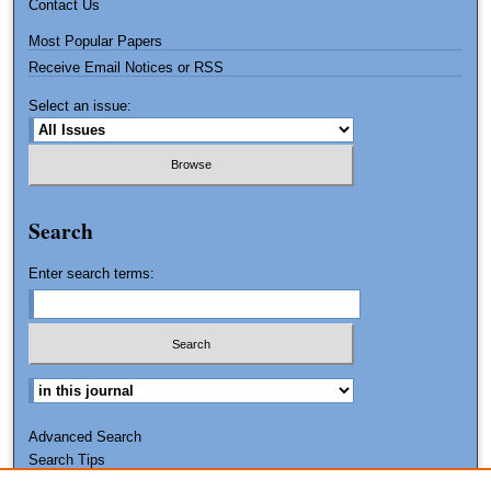
Contact Us
Most Popular Papers
Receive Email Notices or RSS
Select an issue:
Search
Enter search terms:
Advanced Search
Search Tips