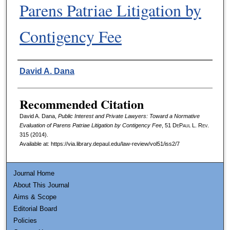
Parens Patriae Litigation by
Contigency Fee
Authors
David A. Dana
Recommended Citation
David A. Dana,
Public Interest and Private Lawyers: Toward a Normative
Evaluation of Parens Patriae Litigation by Contigency Fee
, 51
DePaul L. Rev.
315 (2014).
Available at: https://via.library.depaul.edu/law-review/vol51/iss2/7
Journal Home
About This Journal
Aims & Scope
Editorial Board
Policies