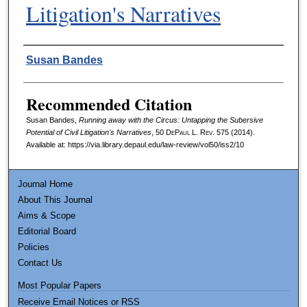
Litigation's Narratives
Authors
Susan Bandes
Recommended Citation
Susan Bandes,
Running away with the Circus: Untapping the Subersive
Potential of Civil Litigation's Narratives
, 50
DePaul L. Rev.
575 (2014).
Available at: https://via.library.depaul.edu/law-review/vol50/iss2/10
Journal Home
About This Journal
Aims & Scope
Editorial Board
Policies
Contact Us
Most Popular Papers
Receive Email Notices or RSS