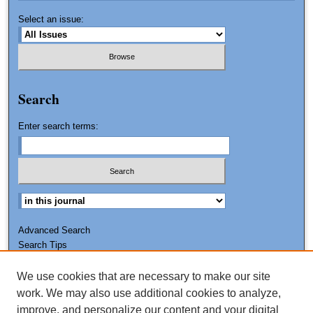
Select an issue:
Search
Enter search terms:
Advanced Search
Search Tips
We use cookies that are necessary to make our site
ISSN: 0011-7188
work. We may also use additional cookies to analyze,
improve, and personalize our content and your digital