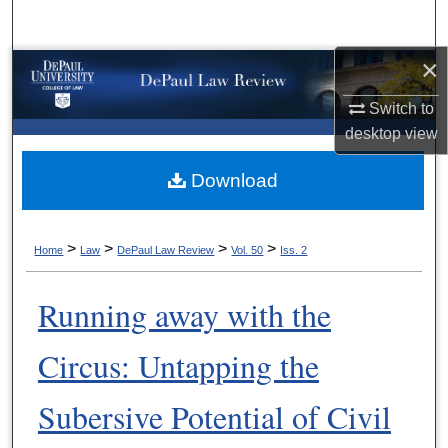
Search
×
Browse Collections
Switch to
My Account
desktop
view
About
Download
Digital Commons Network™
>
>
>
>
Home
Law
DePaul Law Review
Vol. 50
Iss. 2
Running away with the
Circus: Untapping the
Subersive Potential of Civil