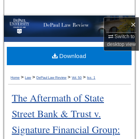
Search
Browse Collections
×
Switch to
My Account
desktop
view
About
Download
Digital Commons Network™
>
>
>
>
Home
Law
DePaul Law Review
Vol. 50
Iss. 1
The Aftermath of State
Street Bank & Trust v.
Signature Financial Group: