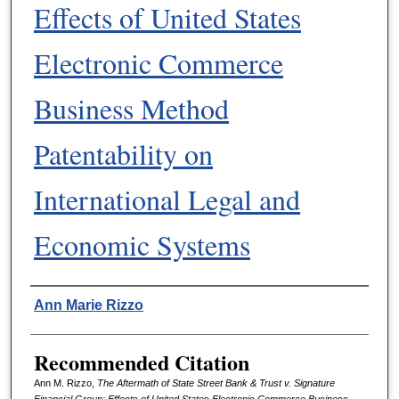
Effects of United States
Electronic Commerce
Business Method
Patentability on
International Legal and
Economic Systems
Authors
Ann Marie Rizzo
Recommended Citation
Ann M. Rizzo,
The Aftermath of State Street Bank & Trust v. Signature
Financial Group: Effects of United States Electronic Commerce Business