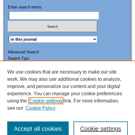
Enter search terms:
Advanced Search
Search Tips
We use cookies that are necessary to make our site
ISSN: 0011-7188
work. We may also use additional cookies to analyze,
improve, and personalize our content and your digital
experience. You can manage your cookie preferences
using the
Cookie settings
link. For more information,
see our
Cookie Policy
Accept all cookies
Cookie settings