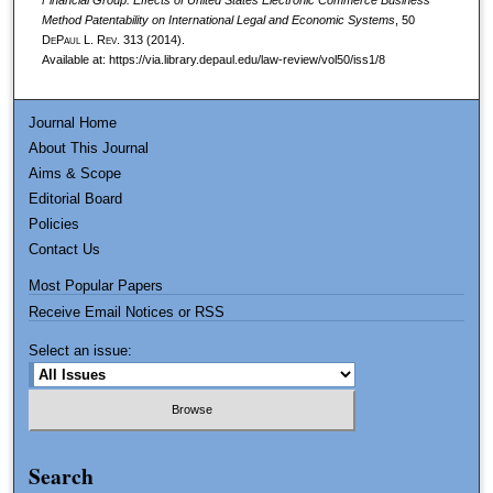
Method Patentability on International Legal and Economic Systems
, 50
DePaul L. Rev.
313 (2014).
Available at: https://via.library.depaul.edu/law-review/vol50/iss1/8
Journal Home
About This Journal
Aims & Scope
Editorial Board
Policies
Contact Us
Most Popular Papers
Receive Email Notices or RSS
Select an issue:
Search