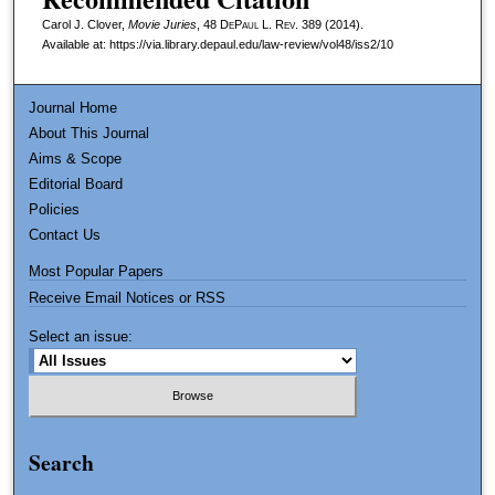
Carol J. Clover,
Movie Juries
, 48
DePaul L. Rev.
389 (2014).
Available at: https://via.library.depaul.edu/law-review/vol48/iss2/10
Journal Home
About This Journal
Aims & Scope
Editorial Board
Policies
Contact Us
Most Popular Papers
Receive Email Notices or RSS
Select an issue:
Search