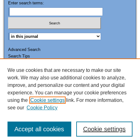
Enter search terms:
Advanced Search
Search Tips
We use cookies that are necessary to make our site
ISSN: 0011-7188
work. We may also use additional cookies to analyze,
improve, and personalize our content and your digital
experience. You can manage your cookie preferences
using the
Cookie settings
link. For more information,
see our
Cookie Policy
Accept all cookies
Cookie settings