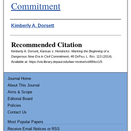
Commitment
Authors
Kimberly A. Dorsett
Recommended Citation
Kimberly A. Dorsett,
Kansas v. Hendricks: Marking the Beginning of a
Dangerous New Era in Civil Commitment
, 48
DePaul L. Rev.
113 (2014).
Available at: https://via.library.depaul.edu/law-review/vol48/iss1/5
Journal Home
About This Journal
Aims & Scope
Editorial Board
Policies
Contact Us
Most Popular Papers
Receive Email Notices or RSS