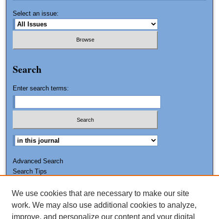
Select an issue:
Search
Enter search terms:
Advanced Search
Search Tips
We use cookies that are necessary to make our site
ISSN: 0011-7188
work. We may also use additional cookies to analyze,
improve, and personalize our content and your digital