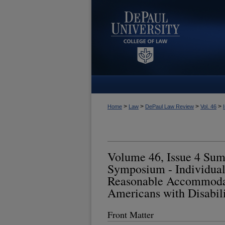
>
>
>
>
Home
Law
DePaul Law Review
Vol. 46
Volume 46, Issue 4 Su
Symposium - Individual
Reasonable Accommodat
Americans with Disabili
Front Matter