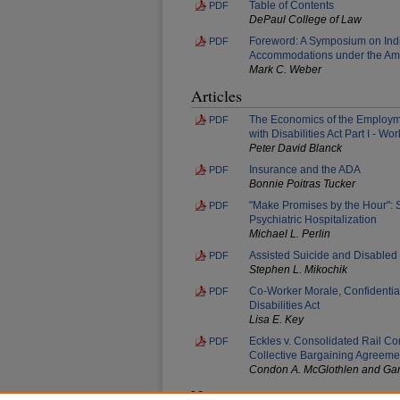
Table of Contents
PDF
DePaul College of Law
Foreword: A Symposium on Ind
PDF
Accommodations under the Amer
Mark C. Weber
Articles
The Economics of the Employme
PDF
with Disabilities Act Part I - 
Peter David Blanck
Insurance and the ADA
PDF
Bonnie Poitras Tucker
"Make Promises by the Hour": 
PDF
Psychiatric Hospitalization
Michael L. Perlin
Assisted Suicide and Disabled
PDF
Stephen L. Mikochik
Co-Worker Morale, Confidential
PDF
Disabilities Act
Lisa E. Key
Eckles v. Consolidated Rail Co
PDF
Collective Bargaining Agreemen
Condon A. McGlothlen and Gar
Notes