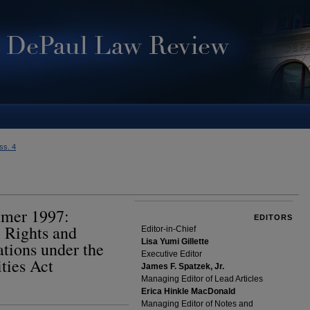
Iss. 4
mmer 1997:
EDITORS
 Rights and
Editor-in-Chief
Lisa Yumi Gillette
ions under the
Executive Editor
ties Act
James F. Spatzek, Jr.
Managing Editor of Lead Articles
Erica Hinkle MacDonald
Managing Editor of Notes and