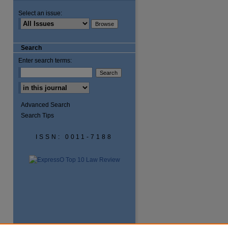
Select an issue:
Search
Enter search terms:
Advanced Search
Search Tips
ISSN: 0011-7188