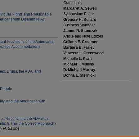
Comments
Margaret A. Sewell
Symposium Editor
ividual Rights and Reasonable
icans with Disabilities Act
Gregory H. Bullard
Business Manager
James R. Stanczak
Article and Note Editors
nt Provisions of the Americans
Colleen E. Creamer
Workplace Accommodations
Barbara B. Farley
Vanessa L. Greenwood
Michelle L. Kraft
Michael T. Mullins
D. Michael Murray
Sex, Drugs, the ADA, and
Donna L. Sternicki
 People
ity, and the Americans with
rp.: Reconciling the ADA with
ts: Is This the Correct Approach?
y N. Savine