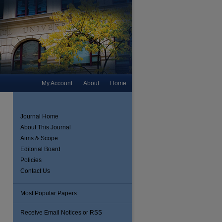
My Account
About
Home
Journal Home
About This Journal
Aims & Scope
Editorial Board
Policies
Contact Us
Most Popular Papers
Receive Email Notices or RSS