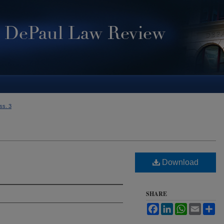
Iss. 3
Download
SHARE
Facebook
LinkedIn
WhatsApp
Email
Sh