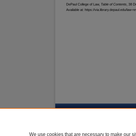
DePaul College of Law,
Table of Contents
, 38
D
Available at: https://via.library.depaul.edu/law-r
Home
|
About
|
My Account
|
Acces
Privacy
Copyright
We use cookies that are necessary to make our si