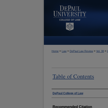
>
>
>
>
Home
Law
DePaul Law Review
Vol. 38
Table of Contents
Authors
DePaul College of Law
Recommended Citation