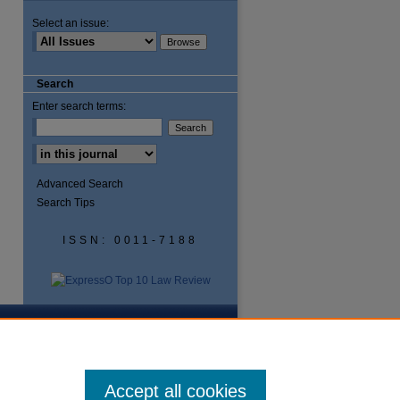
Select an issue:
Search
Enter search terms:
Advanced Search
Search Tips
ISSN: 0011-7188
Accept all cookies