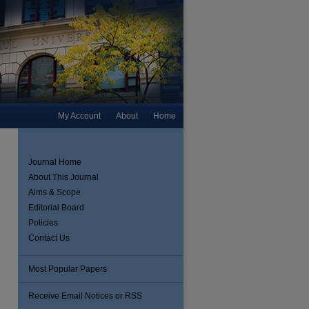
My Account
About
Home
Journal Home
About This Journal
Aims & Scope
Editorial Board
Policies
Contact Us
Most Popular Papers
are
Receive Email Notices or RSS