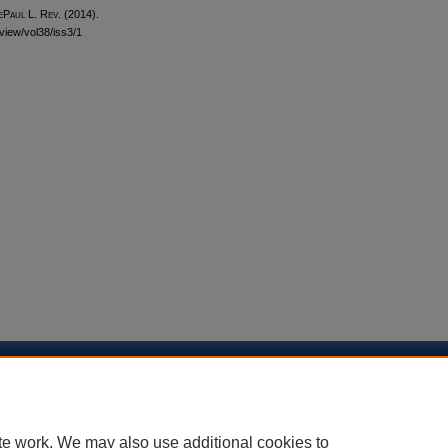
ePaul L. Rev.
(2014).
eview/vol38/iss3/1
sibility Statement
te work. We may also use additional cookies to