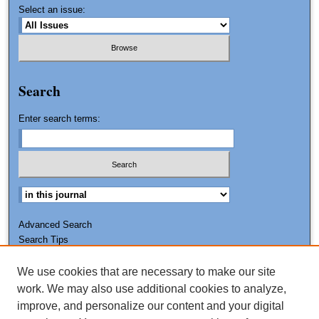
Select an issue:
Search
Enter search terms:
Advanced Search
Search Tips
We use cookies that are necessary to make our site
ISSN: 0011-7188
work. We may also use additional cookies to analyze,
improve, and personalize our content and your digital