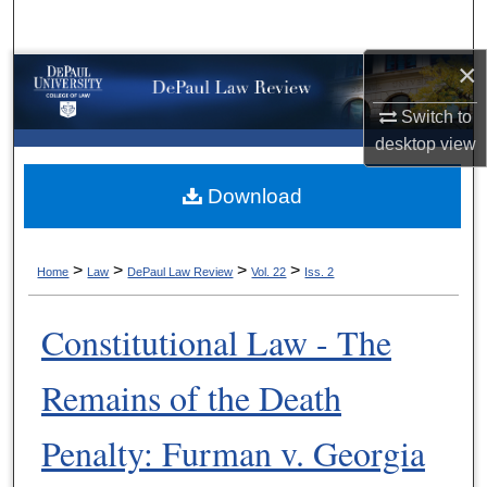
Search
×
Browse Collections
Switch to
My Account
desktop
view
About
Download
Digital Commons Network™
>
>
>
>
Home
Law
DePaul Law Review
Vol. 22
Iss. 2
Constitutional Law - The
Remains of the Death
Penalty: Furman v. Georgia