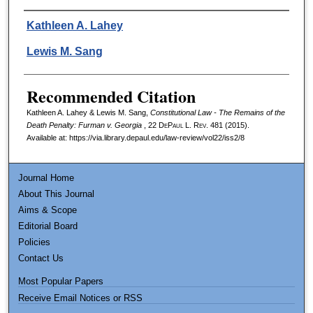
Authors
Kathleen A. Lahey
Lewis M. Sang
Recommended Citation
Kathleen A. Lahey & Lewis M. Sang,
Constitutional Law - The Remains of the
Death Penalty: Furman v. Georgia
, 22
DePaul L. Rev.
481 (2015).
Available at: https://via.library.depaul.edu/law-review/vol22/iss2/8
Journal Home
About This Journal
Aims & Scope
Editorial Board
Policies
Contact Us
Most Popular Papers
Receive Email Notices or RSS