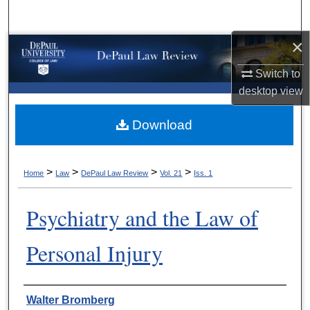
Search
×
Browse Collections
Switch to
My Account
desktop
view
About
Download
Digital Commons Network™
>
>
>
>
Home
Law
DePaul Law Review
Vol. 21
Iss. 1
Psychiatry and the Law of
Personal Injury
Authors
Walter Bromberg