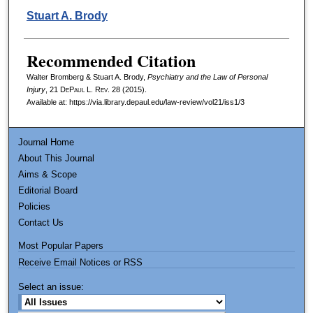
Stuart A. Brody
Recommended Citation
Walter Bromberg & Stuart A. Brody,
Psychiatry and the Law of Personal
Injury
, 21
DePaul L. Rev.
28 (2015).
Available at: https://via.library.depaul.edu/law-review/vol21/iss1/3
Journal Home
About This Journal
Aims & Scope
Editorial Board
Policies
Contact Us
Most Popular Papers
Receive Email Notices or RSS
Select an issue: