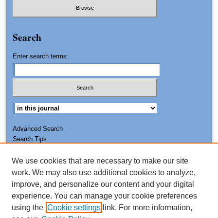
Search
Enter search terms:
Advanced Search
Search Tips
We use cookies that are necessary to make our site
ISSN: 0011-7188
work. We may also use additional cookies to analyze,
improve, and personalize our content and your digital
experience. You can manage your cookie preferences
using the
Cookie settings
link. For more information,