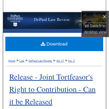
Search
×
Browse Collections
Switch to
My Account
desktop
view
About
Download
Digital Commons Network™
>
>
>
>
Home
Law
DePaul Law Review
Vol. 17
Iss. 2
Release - Joint Tortfeasor's
Right to Contribution - Can
it be Released