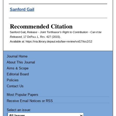
Authors
Sanford Gail
Recommended Citation
Sanford Gail,
Release - Joint Tortfeasor's Right to Contribution - Can it be
Released
, 17
DePaul L. Rev.
427 (2015).
Available at: https://via.library.depaul.edu/law-review/vol17/iss2/12
Journal Home
About This Journal
Aims & Scope
Editorial Board
Policies
Contact Us
Most Popular Papers
Receive Email Notices or RSS
Select an issue: