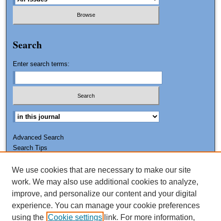
Search
Enter search terms:
Advanced Search
Search Tips
We use cookies that are necessary to make our site
ISSN: 0011-7188
work. We may also use additional cookies to analyze,
improve, and personalize our content and your digital
experience. You can manage your cookie preferences
using the
Cookie settings
link. For more information,