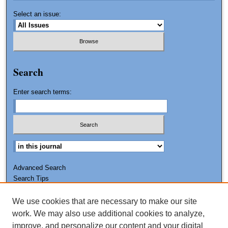
Select an issue:
Search
Enter search terms:
Advanced Search
Search Tips
We use cookies that are necessary to make our site
ISSN: 0011-7188
work. We may also use additional cookies to analyze,
improve, and personalize our content and your digital