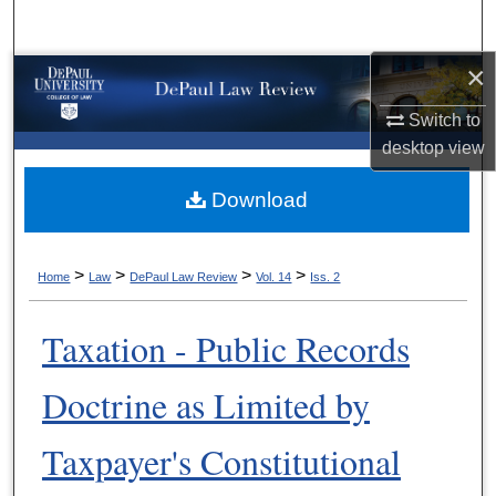
Search
×
Browse Collections
Switch to
My Account
desktop
view
About
Download
Digital Commons Network™
>
>
>
>
Home
Law
DePaul Law Review
Vol. 14
Iss. 2
Taxation - Public Records
Doctrine as Limited by
Taxpayer's Constitutional