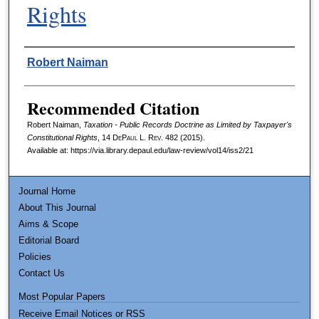
Rights
Authors
Robert Naiman
Recommended Citation
Robert Naiman,
Taxation - Public Records Doctrine as Limited by Taxpayer's
Constitutional Rights
, 14
DePaul L. Rev.
482 (2015).
Available at: https://via.library.depaul.edu/law-review/vol14/iss2/21
Journal Home
About This Journal
Aims & Scope
Editorial Board
Policies
Contact Us
Most Popular Papers
Receive Email Notices or RSS