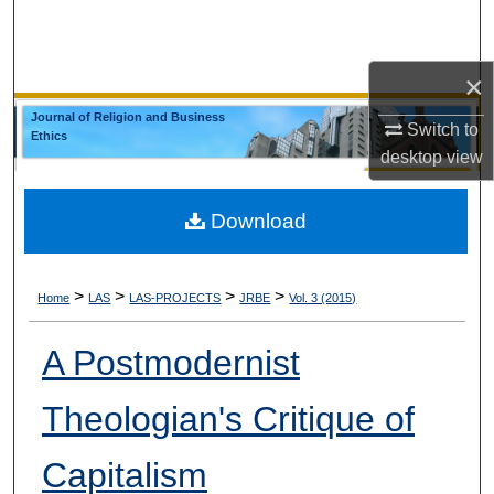
Search
Browse Collections
×
Journal of Religion and Business
Switch to
My Account
Ethics
desktop
view
About
Download
Digital Commons Network™
>
>
>
>
Home
LAS
LAS-PROJECTS
JRBE
Vol. 3 (2015)
A Postmodernist
Theologian's Critique of
Capitalism