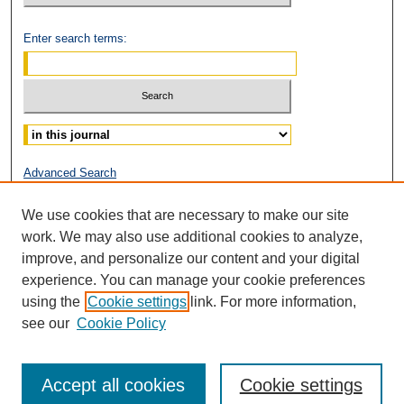
Enter search terms:
Select context to search:
Advanced Search
ISSN: 2153-0319
We use cookies that are necessary to make our site
work. We may also use additional cookies to analyze,
improve, and personalize our content and your digital
experience. You can manage your cookie preferences
using the
Cookie settings
link. For more information,
see our
Cookie Policy
Accept all cookies
Cookie settings