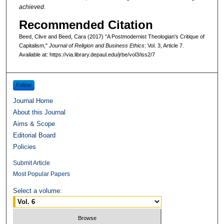
achieved.
Recommended Citation
Beed, Clive and Beed, Cara (2017) "A Postmodernist Theologian's Critique of
Capitalism,"
Journal of Religion and Business Ethics
: Vol. 3, Article 7.
Available at: https://via.library.depaul.edu/jrbe/vol3/iss2/7
Follow
Journal Home
About this Journal
Aims & Scope
Editorial Board
Policies
Submit Article
Most Popular Papers
Select a volume: