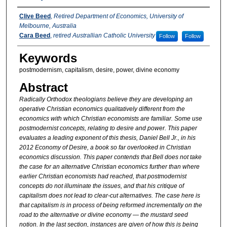
Authors
Clive Beed
,
Retired Department of Economics, University of
Melbourne, Australia
Cara Beed
,
retired Australlian Catholic University
Follow
Follow
Keywords
postmodernism, capitalism, desire, power, divine economy
Abstract
Radically Orthodox theologians believe they are developing an
operative Christian economics qualitatively different from the
economics with which Christian economists are familiar. Some use
postmodernist concepts, relating to desire and power. This paper
evaluates a leading exponent of this thesis, Daniel Bell Jr., in his
2012 Economy of Desire, a book so far overlooked in Christian
economics discussion. This paper contends that Bell does not take
the case for an alternative Christian economics further than where
earlier Christian economists had reached, that postmodernist
concepts do not illuminate the issues, and that his critique of
capitalism does not lead to clear-cut alternatives. The case here is
that capitalism is in process of being reformed incrementally on the
road to the alternative or divine economy — the mustard seed
notion. In the last section, instances are given of how this is being