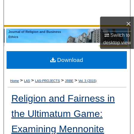
Search
Browse Collections
×
Journal of Religion and Business
Switch to
My Account
Ethics
desktop
view
About
Download
Digital Commons Network™
>
>
>
>
Home
LAS
LAS-PROJECTS
JRBE
Vol. 3 (2015)
Religion and Fairness in
the Ultimatum Game:
Examining Mennonite