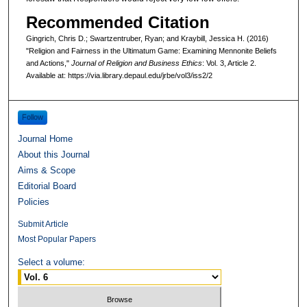
Recommended Citation
Gingrich, Chris D.; Swartzentruber, Ryan; and Kraybill, Jessica H. (2016)
"Religion and Fairness in the Ultimatum Game: Examining Mennonite Beliefs
and Actions,"
Journal of Religion and Business Ethics
: Vol. 3, Article 2.
Available at: https://via.library.depaul.edu/jrbe/vol3/iss2/2
Follow
Journal Home
About this Journal
Aims & Scope
Editorial Board
Policies
Submit Article
Most Popular Papers
Select a volume: