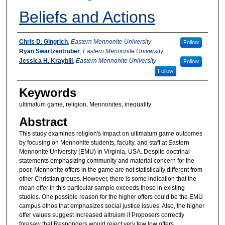
Beliefs and Actions
Authors
Chris D. Gingrich
,
Eastern Mennonite University
Follow
Ryan Swartzentruber
,
Eastern Mennonite University
Jessica H. Kraybill
,
Eastern Mennonite University
Follow
Follow
Keywords
ultimatum game, religion, Mennonites, inequality
Abstract
This study examines religion's impact on ultimatum game outcomes
by focusing on Mennonite students, faculty, and staff at Eastern
Mennonite University (EMU) in Virginia, USA. Despite doctrinal
statements emphasizing community and material concern for the
poor, Mennonite offers in the game are not statistically different from
other Christian groups. However, there is some indication that the
mean offer in this particular sample exceeds those in existing
studies. One possible reason for the higher offers could be the EMU
campus ethos that emphasizes social justice issues. Also, the higher
offer values suggest increased altruism if Proposers correctly
foresaw that Responders would reject very few low offers.