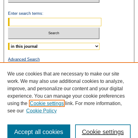
Enter search terms:
Select context to search:
Advanced Search
ISSN: 2153-0319
We use cookies that are necessary to make our site
work. We may also use additional cookies to analyze,
improve, and personalize our content and your digital
experience. You can manage your cookie preferences
using the
Cookie settings
link. For more information,
see our
Cookie Policy
Accept all cookies
Cookie settings