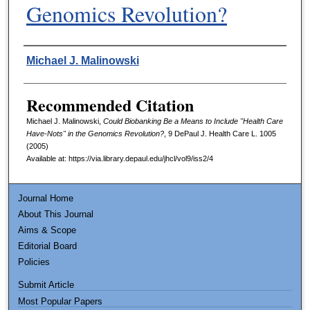
Genomics Revolution?
Authors
Michael J. Malinowski
Recommended Citation
Michael J. Malinowski,
Could Biobanking Be a Means to Include "Health Care
Have-Nots" in the Genomics Revolution?
, 9
DePaul J. Health Care L.
1005
(2005)
Available at: https://via.library.depaul.edu/jhcl/vol9/iss2/4
Journal Home
About This Journal
Aims & Scope
Editorial Board
Policies
Submit Article
Most Popular Papers