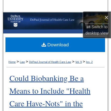
Search
×
Browse Collections
Switch to
My Account
desktop
view
About
Download
Digital Commons Network™
>
>
>
>
Home
Law
DePaul Journal of Health Care Law
Vol. 9
Iss. 2
Could Biobanking Be a
Means to Include "Health
Care Have-Nots" in the