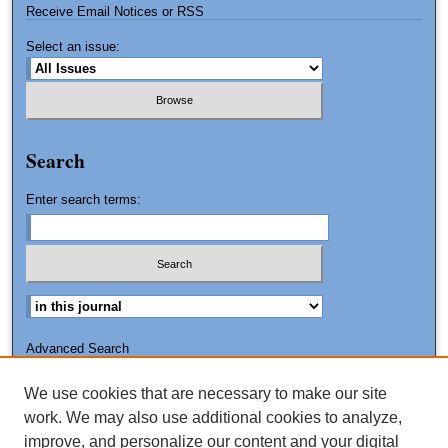
Receive Email Notices or RSS
Select an issue:
Search
Enter search terms:
Advanced Search
Search Tips
We use cookies that are necessary to make our site
ISSN: 1551-8426
work. We may also use additional cookies to analyze,
improve, and personalize our content and your digital