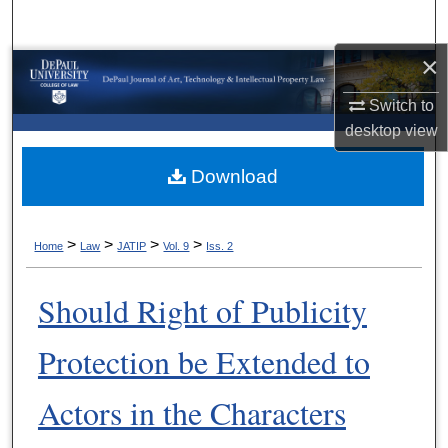
Search
×
Browse Collections
Switch to
My Account
desktop
view
About
Download
Digital Commons Network™
>
>
>
>
Home
Law
JATIP
Vol. 9
Iss. 2
Should Right of Publicity
Protection be Extended to
Actors in the Characters