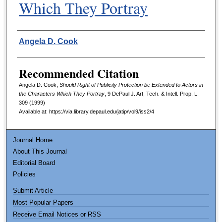
Which They Portray
Authors
Angela D. Cook
Recommended Citation
Angela D. Cook,
Should Right of Publicity Protection be Extended to Actors in
the Characters Which They Portray
, 9
DePaul J. Art, Tech. & Intell. Prop. L.
309 (1999)
Available at: https://via.library.depaul.edu/jatip/vol9/iss2/4
Journal Home
About This Journal
Editorial Board
Policies
Submit Article
Most Popular Papers
Receive Email Notices or RSS