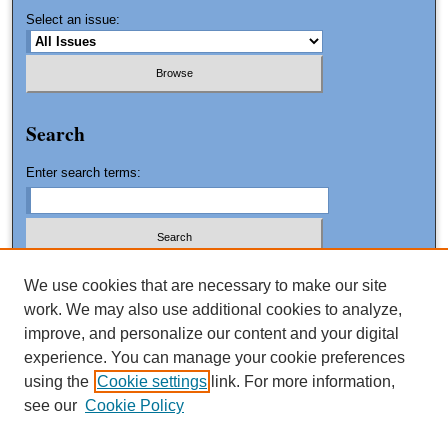
Select an issue:
Search
Enter search terms:
We use cookies that are necessary to make our site
work. We may also use additional cookies to analyze,
Advanced Search
improve, and personalize our content and your digital
Search Tips
experience. You can manage your cookie preferences
using the
Cookie settings
link. For more information,
ISSN: 1061-0553
see our
Cookie Policy