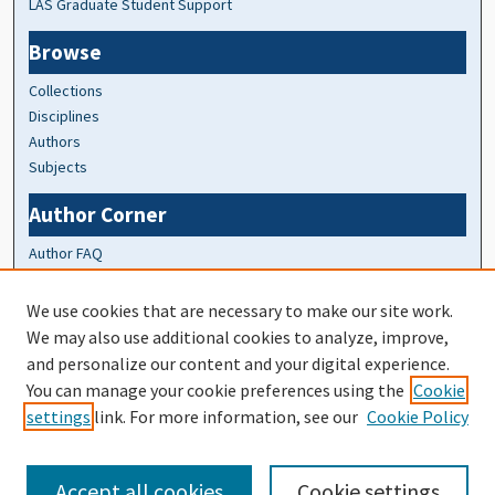
LAS Graduate Student Support
Browse
Collections
Disciplines
Authors
Subjects
Author Corner
Author FAQ
At A Glance
We use cookies that are necessary to make our site work.
We may also use additional cookies to analyze, improve,
Top 10 Downloads of All Time
and personalize our content and your digital experience.
20 most recent additions
You can manage your cookie preferences using the
Cookie
Activity by year
settings
link. For more information, see our
Cookie Policy
Accept all cookies
Cookie settings