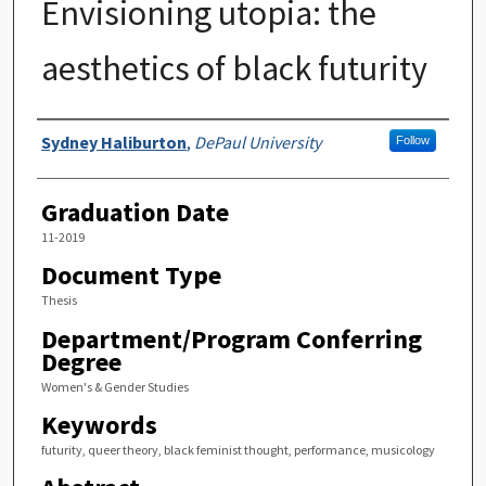
Envisioning utopia: the
aesthetics of black futurity
Author
Sydney Haliburton
,
DePaul University
Follow
Graduation Date
11-2019
Document Type
Thesis
Department/Program Conferring
Degree
Women's & Gender Studies
Keywords
futurity, queer theory, black feminist thought, performance, musicology