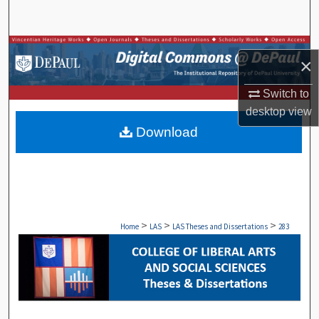
Search
Browse Collections
×
My Account
Switch to
desktop
view
About
Download
Digital Commons Network™
>
>
>
Home
LAS
LAS Theses and Dissertations
283