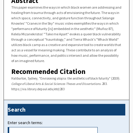
Abstract
This paper examines the ways in which black women are addressing and
healing from trauma through acts of envisioning the future. The ways in
which space, connectivity, and gesture function throughout Solange
Knowles' "Cranes in the Sky" music video exemplifies the ways in which
"performance of futurity [is] embedded in the aesthetic" (Muñoz 87),
Kelela Mizanekristos' "Take me Apart" evokes a queer black vulnerability
through a conceptual "hauntology," and Tierra Whack's "Whack World"
utilizes black camp as a creative and expansive tool to create worlds that
act as a vessel for meaning making. These contribute to an analysis of
how music, performance, and politics intersect and allow the possibility
of an imagined future.
Recommended Citation
Haliburton, Sydney, "Envisioning utopia: the aesthetics of black futurity" (2019).
College of Liberal Arts & Social Sciences Theses and Dissertations
. 283.
https://via.library.depaul.edu/etd/283
Search
Enter search terms: