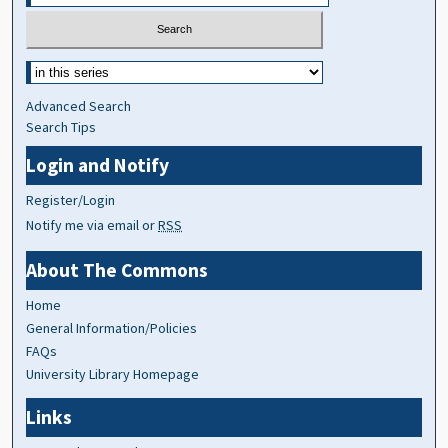
Advanced Search
Search Tips
Login and Notify
Register/Login
Notify me via email or
RSS
About The Commons
Home
General Information/Policies
FAQs
University Library Homepage
Links