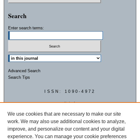
Search
Enter search terms:
Advanced Search
Search Tips
ISSN: 1090-4972
We use cookies that are necessary to make our site
work. We may also use additional cookies to analyze,
improve, and personalize our content and your digital
experience. You can manage your cookie preferences