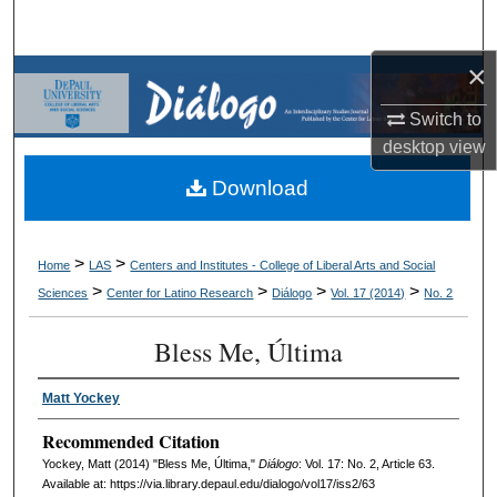
Search
×
Browse Collections
Switch to
My Account
desktop
view
Download
About
Digital Commons Network™
>
>
Home
LAS
Centers and Institutes - College of Liberal Arts and Social
>
>
>
>
Sciences
Center for Latino Research
Diálogo
Vol. 17 (2014)
No. 2
Bless Me, Última
Matt Yockey
Recommended Citation
Yockey, Matt (2014) "Bless Me, Última,"
Diálogo
: Vol. 17: No. 2, Article 63.
Available at: https://via.library.depaul.edu/dialogo/vol17/iss2/63