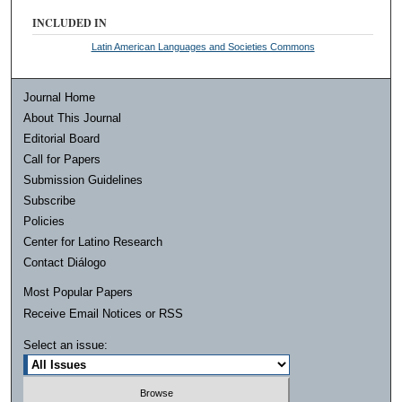
INCLUDED IN
Latin American Languages and Societies Commons
Journal Home
About This Journal
Editorial Board
Call for Papers
Submission Guidelines
Subscribe
Policies
Center for Latino Research
Contact Diálogo
Most Popular Papers
Receive Email Notices or RSS
Select an issue: