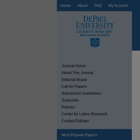
Home
About
FAQ
My Account
Journal Home
About This Journal
Editorial Board
Call for Papers
Submission Guidelines
Subscribe
Policies
Center for Latino Research
Contact Diálogo
Most Popular Papers