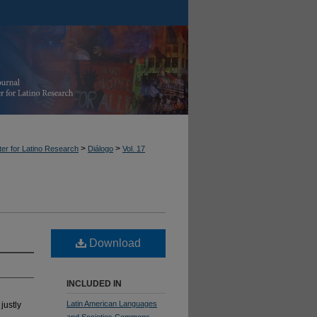
>
>
er for Latino Research
Diálogo
Vol. 17
Download
INCLUDED IN
Latin American Languages
justly
and Societies Commons