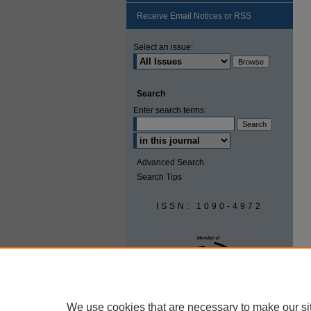
Receive Email Notices or RSS
Select an issue:
Search
Enter search terms:
Advanced Search
Search Tips
ISSN: 1090-4972
We use cookies that are necessary to make our si