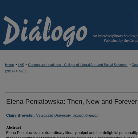
>
>
>
Home
LAS
Centers and Institutes - College of Liberal Arts and Social Sciences
Cent
>
(2014)
No. 1
Elena Poniatowska: Then, Now and Forever
Claire Brewster
,
Newcastle University, United Kingdom
Abstract
Elena Poniatowska’s extraordinary literary output and her delightful personality 