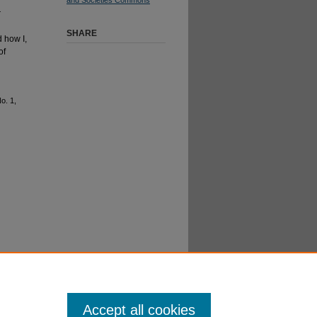
r
SHARE
 how I,
of
No. 1,
Accept all cookies