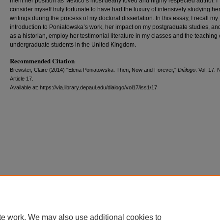
merit her position as Mexico’s most dearly loved and highly respected author. I
consider myself truly fortunate to have had the luxury of intensively studying he
writings during the process of my doctoral dissertation. In this essay, I recall my
introduction to Poniatowska’s work, her impact on my postgraduate studies, and
as a historian, employ her testimonial literature in my classes and the teaching 
undergraduate students in the United Kingdom.
Recommended Citation
Brewster, Claire (2014) "Elena Poniatowska: Then, Now and Forever,"
Diálogo
: Vol. 17: 
Article 17.
Available at: https://via.library.depaul.edu/dialogo/vol17/iss1/17
te work. We may also use additional cookies to